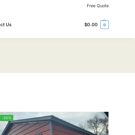
Free Quote
ct Us
$
0.00
0
-20%