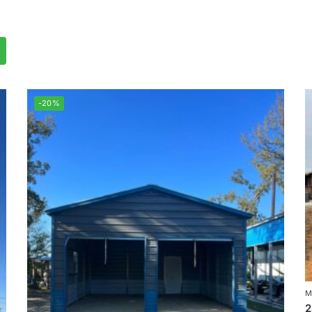
-20%
M
2