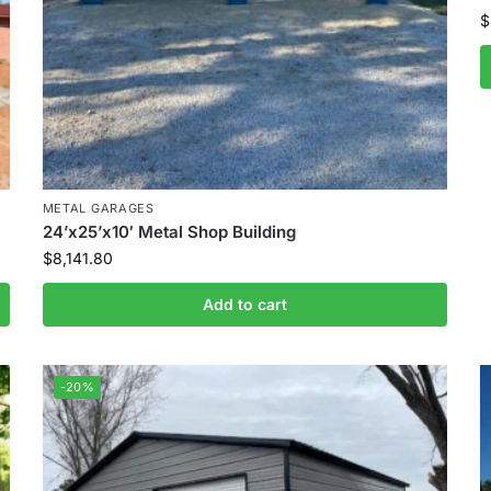
$
METAL GARAGES
24’x25’x10′ Metal Shop Building
$
8,141.80
Add to cart
-20%