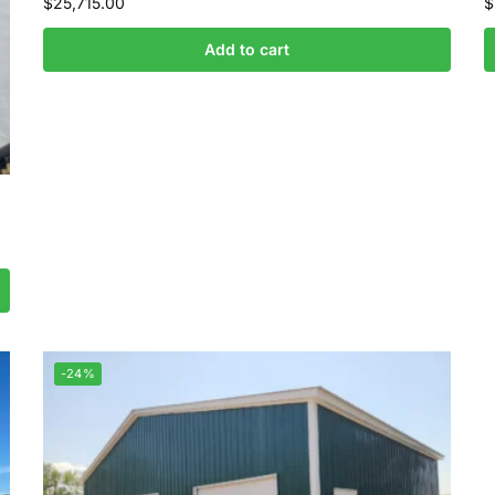
$
25,715.00
$
Add to cart
-24%