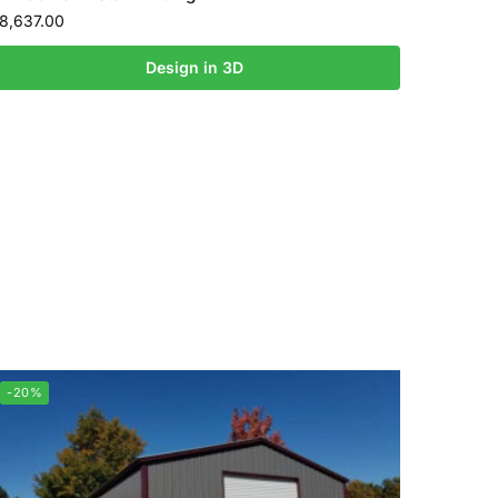
8,637.00
Design in 3D
-20%