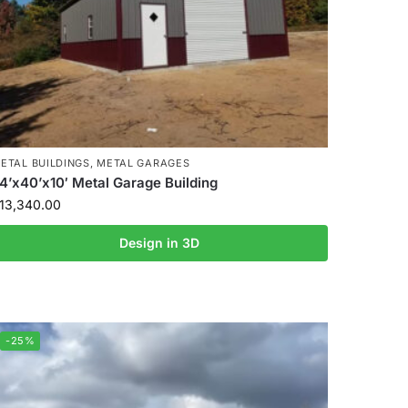
ETAL BUILDINGS
,
METAL GARAGES
4’x40’x10′ Metal Garage Building
13,340.00
Design in 3D
-25%