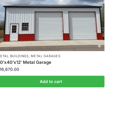
ETAL BUILDINGS
,
METAL GARAGES
0’x40’x12′ Metal Garage
16,670.00
Add to cart