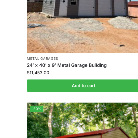
METAL GARAGES
24′ x 40′ x 9′ Metal Garage Building
$
11,453.00
Add to cart
-20%