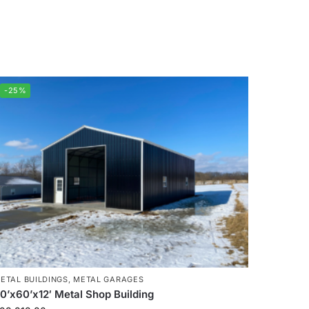
-25%
ETAL BUILDINGS
,
METAL GARAGES
0’x60’x12′ Metal Shop Building