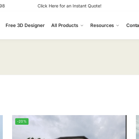
98
Click Here for an Instant Quote!
Free 3D Designer
All Products
Resources
Conta
-20%