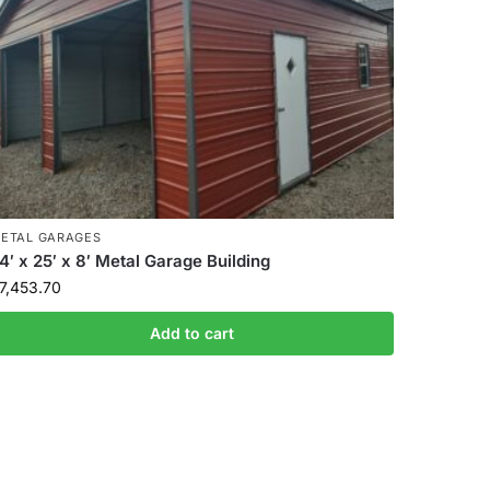
ETAL GARAGES
4′ x 25′ x 8′ Metal Garage Building
7,453.70
Add to cart