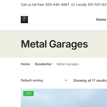
Call us toll free:
855-446-4887
Or Locally
501-547-62
Home
Metal Garages
Home
Residential
Metal Garages
/
/
Showing all 17 results
-20%