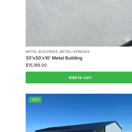
METAL BUILDINGS
,
METAL GARAGES
30’x50’x10′ Metal Building
$
15,189.00
Add to cart
-20%