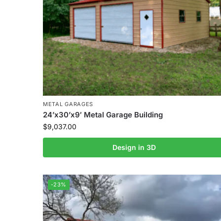
METAL GARAGES
24’x30’x9′ Metal Garage Building
$
9,037.00
Design in 3D
-23%