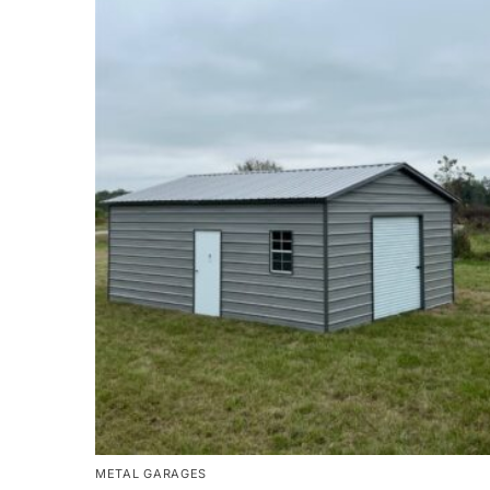
METAL GARAGES