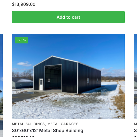
$
13,909.00
Add to cart
-25%
METAL BUILDINGS
,
METAL GARAGES
M
30’x60’x12′ Metal Shop Building
3