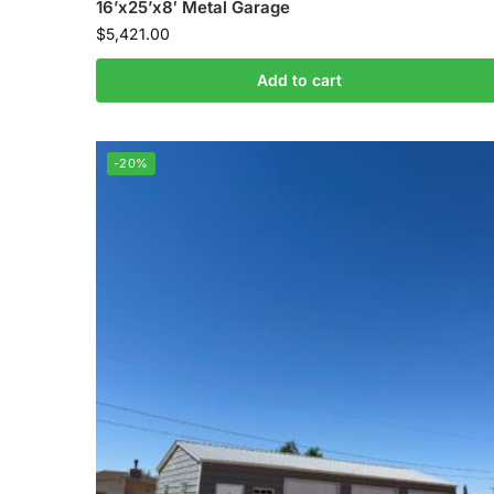
16’x25’x8′ Metal Garage
$
5,421.00
Add to cart
-20%