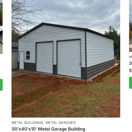
M
3
$
METAL BUILDINGS
,
METAL GARAGES
30’x40’x10′ Metal Garage Building