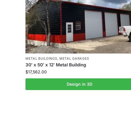
METAL BUILDINGS
,
METAL GARAGES
30′ x 50′ x 12′ Metal Building
$
17,562.00
Design in 3D