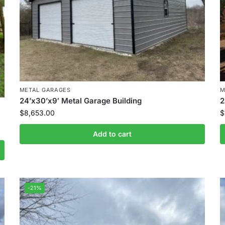
METAL GARAGES
M
24’x30’x9′ Metal Garage Building
2
$
8,653.00
$
Add to cart
-21%