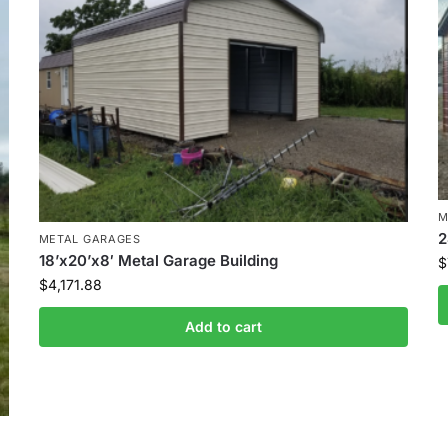
M
2
METAL GARAGES
18’x20’x8′ Metal Garage Building
$
$
4,171.88
Add to cart