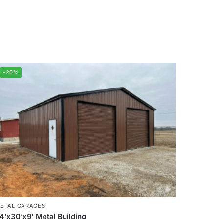
-20%
ETAL GARAGES
4’x30’x9′ Metal Building