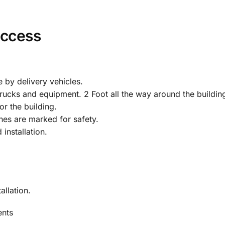
Access
 by delivery vehicles.
rucks and equipment. 2 Foot all the way around the buildin
or the building.
es are marked for safety.
installation.
allation.
ents