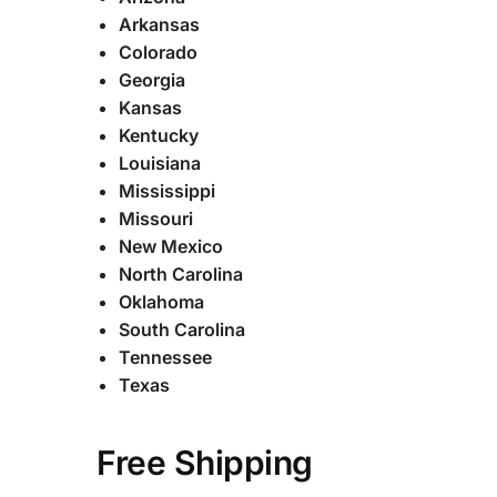
Arkansas
Colorado
Georgia
Kansas
Kentucky
Louisiana
Mississippi
Missouri
New Mexico
North Carolina
Oklahoma
South Carolina
Tennessee
Texas
Free Shipping