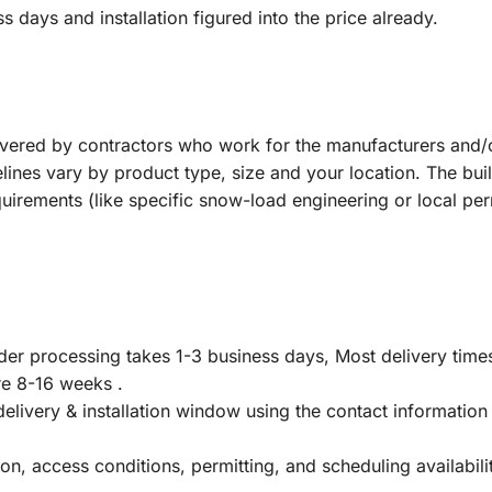
s days and installation figured into the price already.
ivered by contractors who work for the manufacturers and/
melines vary by product type, size and your location. The bui
quirements (like specific snow-load engineering or local pe
rder processing takes 1-3 business days, Most delivery time
re 8-16 weeks .
delivery & installation window using the contact information
on, access conditions, permitting, and scheduling availabil