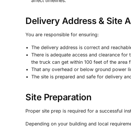
affect timelines.
Delivery Address & Site 
You are responsible for ensuring:
The delivery address is correct and reachable
There is adequate access and clearance for t
the truck can get within 100 feet of the area f
That any overhead or below ground power lin
The site is prepared and safe for delivery and 
Site Preparation
Proper site prep is required for a successful inst
Depending on your building and local requirem