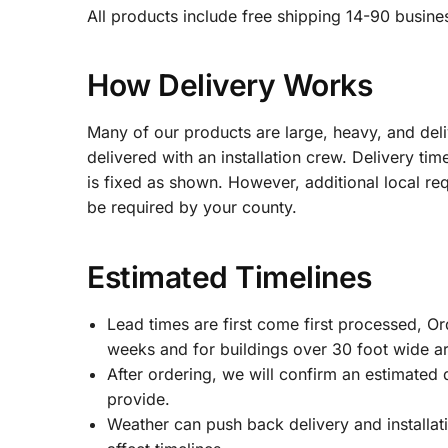
All products include free shipping 14-90 busines
How Delivery Works
Many of our products are large, heavy, and del
delivered with an installation crew. Delivery ti
is fixed as shown. However, additional local re
be required by your county.
Estimated Timelines
Lead times are first come first processed, O
weeks and for buildings over 30 foot wide a
After ordering, we will confirm an estimated 
provide.
Weather can push back delivery and installati