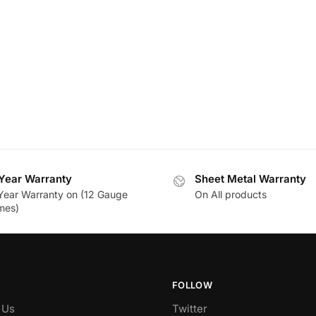
Year Warranty
Sheet Metal Warranty
Year Warranty on (12 Gauge
On All products
mes)
FOLLOW
 Us
Twitter