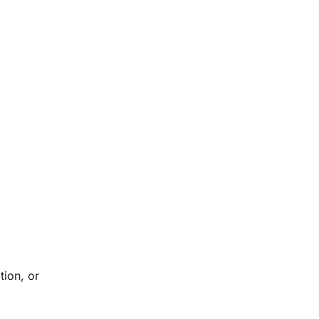
tion, or