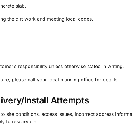
ncrete slab.
ng the dirt work and meeting local codes.
tomer’s responsibility unless otherwise stated in writing.
re, please call your local planning office for details.
ivery/Install Attempts
 to site conditions, access issues, incorrect address informa
ply to reschedule.