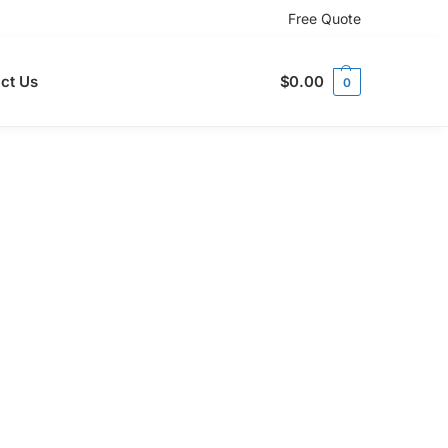
Free Quote
ct Us
$
0.00
0