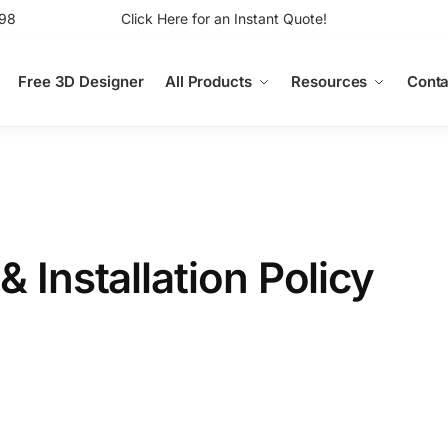
98
Click Here for an Instant Quote!
Free 3D Designer
All Products
Resources
Conta
& Installation Policy