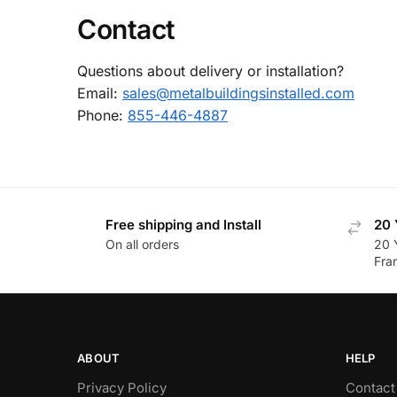
Contact
Questions about delivery or installation?
Email:
sales@metalbuildingsinstalled.com
Phone:
855-446-4887
Free shipping and Install
20 
On all orders
20 
Fra
ABOUT
HELP
Privacy Policy
Contact