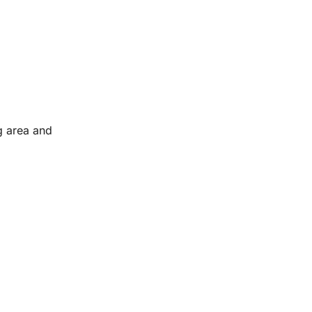
g area and