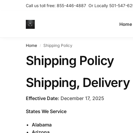
Call us toll free:
855-446-4887
Or Locally
501-547-62
Home
Home
Shipping Policy
/
Shipping Policy
Shipping, Delivery 
Effective Date:
December 17, 2025
States We Service
Alabama
Arizona