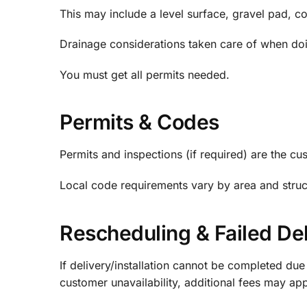
This may include a level surface, gravel pad, co
Drainage considerations taken care of when doi
You must get all permits needed.
Permits & Codes
Permits and inspections (if required) are the cus
Local code requirements vary by area and structu
Rescheduling & Failed Del
If delivery/installation cannot be completed due
customer unavailability, additional fees may ap