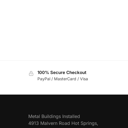
100% Secure Checkout
PayPal / MasterCard / Visa
Metal Buildings Installed
4913 Malvern Road Hot Springs,