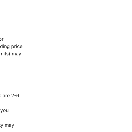
or
lding price
rmits) may
s are 2-6
 you
ity may