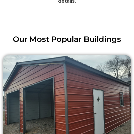
details.
Our Most Popular Buildings