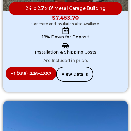
24′ x 25′ x 8′ Metal Garage Building
$
7,453.70
Concrete and Insulation Also Available.
18% Down for Deposit
Installation & Shipping Costs
Are Included in price.
+1 (855) 446-4887
View Details