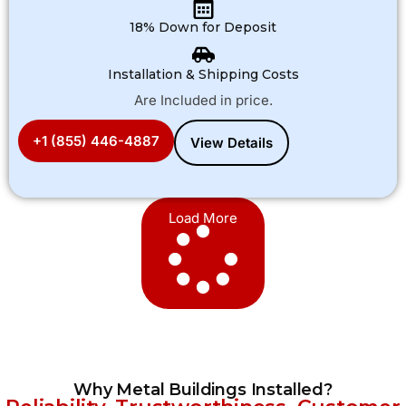
18% Down for Deposit
Installation & Shipping Costs
Are Included in price.
+1 (855) 446-4887
View Details
Load More
Why Metal Buildings Installed?