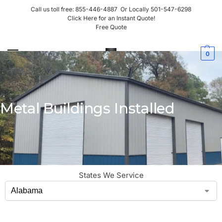
Call us toll free:
855-446-4887
Or Locally
501-547-6298
Click Here for an Instant Quote!
Free Quote
0
Metal Buildings Installed
States We Service