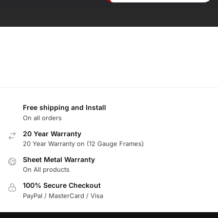
Free shipping and Install
On all orders
20 Year Warranty
20 Year Warranty on (12 Gauge Frames)
Sheet Metal Warranty
On All products
100% Secure Checkout
PayPal / MasterCard / Visa