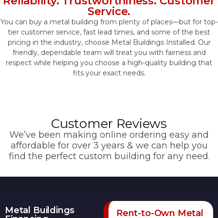
Reliability. Trustworthiness. Customer
Service.
You can buy a metal building from plenty of places—but for top-
tier customer service, fast lead times, and some of the best
pricing in the industry, choose Metal Buildings Installed. Our
friendly, dependable team will treat you with fairness and
respect while helping you choose a high-quality building that
fits your exact needs.
Customer Reviews
We’ve been making online ordering easy and
affordable for over 3 years & we can help you
find the perfect custom building for any need.
Metal Buildings
Rent-to-Own Metal