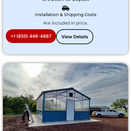
Installation & Shipping Costs
Are Included in price.
+1 (855) 446-4887
View Details