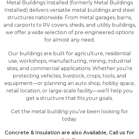
Metal Buildings Installed (formerly Metal Buildings
Installed) delivers versatile metal buildings and steel
structures nationwide. From metal garages, barns,
and carports to RV covers, sheds, and utility buildings,
we offer a wide selection of pre-engineered options
for almost any need.
Our buildings are built for agriculture, residential
use, workshops, manufacturing, mining, industrial
sites, and commercial applications. Whether you’re
protecting vehicles, livestock, crops, tools, and
equipment—or planning an auto shop, hobby space,
retail location, or large-scale facility—we’ll help you
get a structure that fits your goals.
Get the metal building you’ve been looking for
today.
Concrete & Insulation are also Available, Call us for