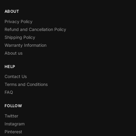
ABOUT
Privacy Policy
Refund and Cancellation Policy
Shipping Policy
Warranty Information
About us
HELP
Contact Us
Terms and Conditions
FAQ
FOLLOW
Twitter
Instagram
Pinterest