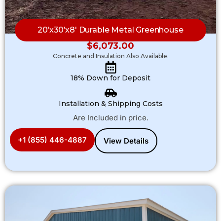
20’x30’x8′ Durable Metal Greenhouse
$
6,073.00
Concrete and Insulation Also Available.
18% Down for Deposit
Installation & Shipping Costs
Are Included in price.
+1 (855) 446-4887
View Details