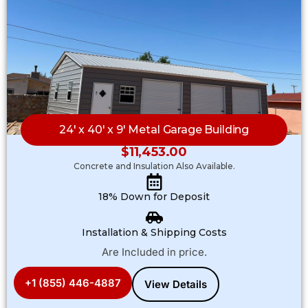
24′ x 40′ x 9′ Metal Garage Building
$
11,453.00
Concrete and Insulation Also Available.
18% Down for Deposit
Installation & Shipping Costs
Are Included in price.
+1 (855) 446-4887
View Details