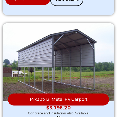
14’x30’x12′ Metal RV Carport
$
3,796.20
Concrete and Insulation Also Available.