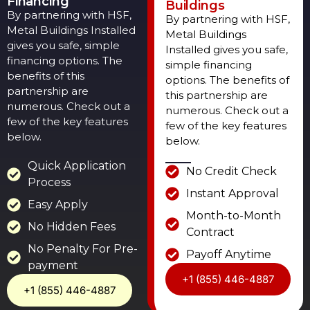
Financing
Buildings
By partnering with HSF,
By partnering with HSF,
Metal Buildings Installed
Metal Buildings
gives you safe, simple
Installed gives you safe,
financing options. The
simple financing
benefits of this
options. The benefits of
partnership are
this partnership are
numerous. Check out a
numerous. Check out a
few of the key features
few of the key features
below.
below.
Quick Application
No Credit Check
Process
Instant Approval
Easy Apply
Month-to-Month
No Hidden Fees
Contract
No Penalty For Pre-
Payoff Anytime
payment
+1 (855) 446-4887
+1 (855) 446-4887