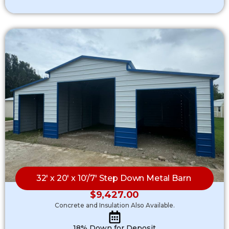
32′ x 20′ x 10’/7′ Step Down Metal Barn
$
9,427.00
Concrete and Insulation Also Available.
18% Down for Deposit