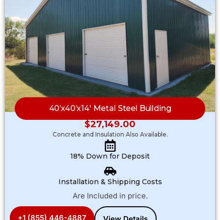
40’x40’x14′ Metal Steel Building
$
27,149.00
Concrete and Insulation Also Available.
18% Down for Deposit
Installation & Shipping Costs
Are Included in price.
+1 (855) 446-4887
View Details