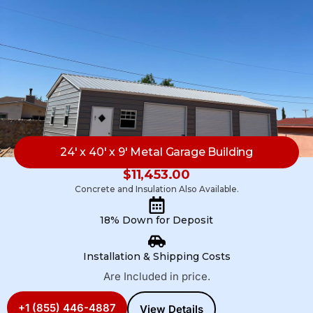
24′ x 40′ x 9′ Metal Garage Building
$
11,453.00
Concrete and Insulation Also Available.
18% Down for Deposit
Installation & Shipping Costs
Are Included in price.
+1 (855) 446-4887
View Details