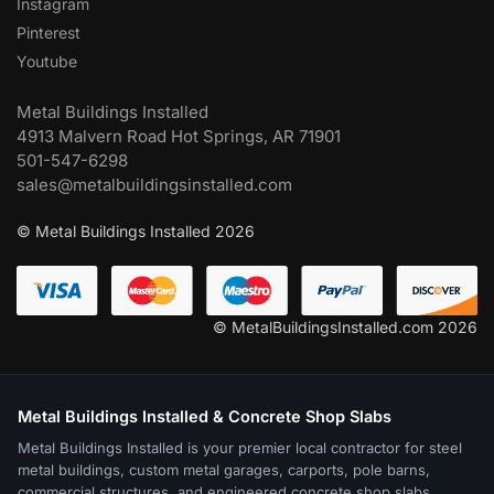
Instagram
Pinterest
Youtube
Metal Buildings Installed
4913 Malvern Road Hot Springs, AR 71901
501-547-6298
sales@metalbuildingsinstalled.com
© Metal Buildings Installed 2026
© MetalBuildingsInstalled.com 2026
Metal Buildings Installed & Concrete Shop Slabs
Metal Buildings Installed is your premier local contractor for steel
metal buildings, custom metal garages, carports, pole barns,
commercial structures, and engineered concrete shop slabs