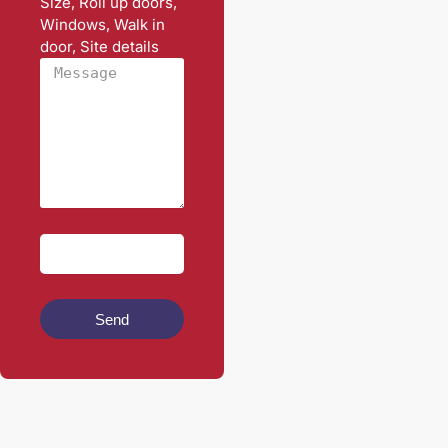
Size, Roll up doors,
Windows, Walk in
door, Site details
Send