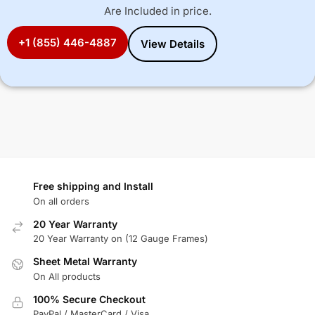
Are Included in price.
+1 (855) 446-4887
View Details
Free shipping and Install
On all orders
20 Year Warranty
20 Year Warranty on (12 Gauge Frames)
Sheet Metal Warranty
On All products
100% Secure Checkout
PayPal / MasterCard / Visa