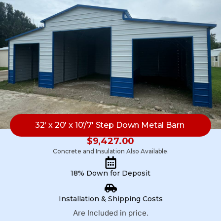
32′ x 20′ x 10’/7′ Step Down Metal Barn
$
9,427.00
Concrete and Insulation Also Available.
18% Down for Deposit
Installation & Shipping Costs
Are Included in price.