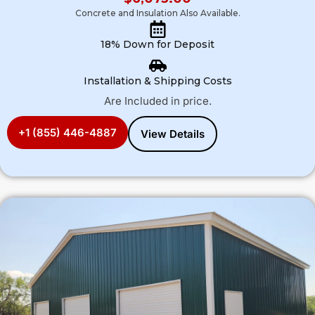
Concrete and Insulation Also Available.
18% Down for Deposit
Installation & Shipping Costs
Are Included in price.
+1 (855) 446-4887
View Details