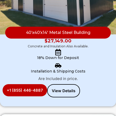
40’x40’x14′ Metal Steel Building
$
27,149.00
Concrete and Insulation Also Available.
18% Down for Deposit
Installation & Shipping Costs
Are Included in price.
+1 (855) 446-4887
View Details