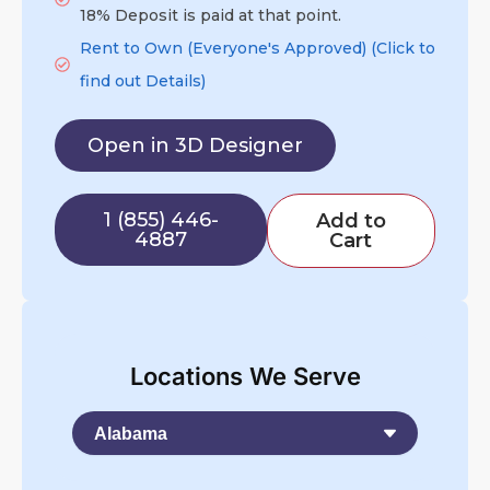
18% Deposit is paid at that point.
Rent to Own (Everyone's Approved) (Click to
find out Details)
Open in 3D Designer
1 (855) 446-
Add to
4887
Cart
Locations We Serve