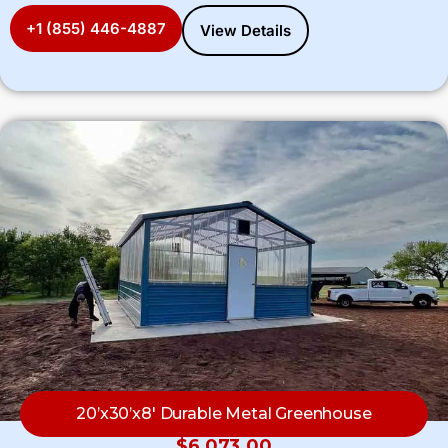
+1 (855) 446-4887
View Details
20’x30’x8′ Durable Metal Greenhouse
$
6,073.00