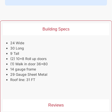
Building Specs
24 Wide
30 Long
9 Tall
(2) 10×8 Roll up doors
(1) Walk in door 36×80
14 gauge frame
29 Gauge Sheet Metal
Roof line: 31 FT
Reviews