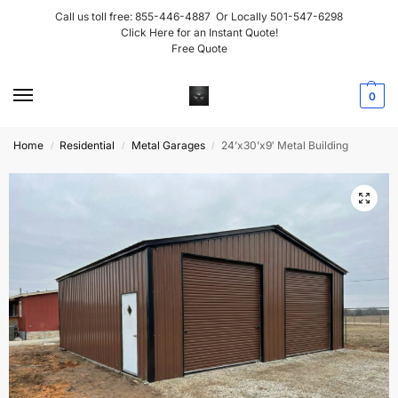
Call us toll free:
855-446-4887
Or Locally
501-547-6298
Click Here for an Instant Quote!
Free Quote
0
Home
Residential
Metal Garages
24’x30’x9′ Metal Building
/
/
/