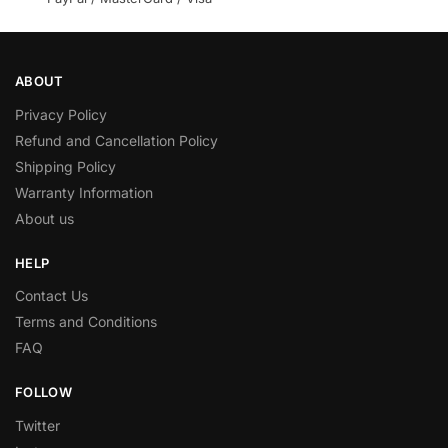
ABOUT
Privacy Policy
Refund and Cancellation Policy
Shipping Policy
Warranty Information
About us
HELP
Contact Us
Terms and Conditions
FAQ
FOLLOW
Twitter