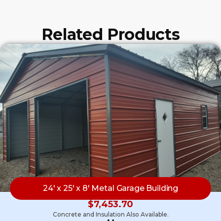
Related Products
24′ x 25′ x 8′ Metal Garage Building
$
7,453.70
Concrete and Insulation Also Available.