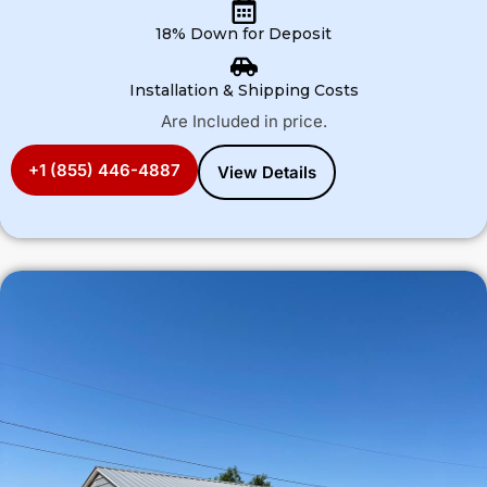
18% Down for Deposit
Installation & Shipping Costs
Are Included in price.
+1 (855) 446-4887
View Details