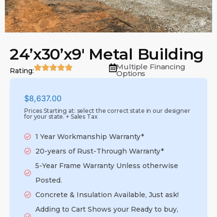
24’x30’x9′ Metal Building
Multiple Financing
Rating:
Options
$
8,637.00
Prices Starting at: select the correct state in our designer
for your state. + Sales Tax
1 Year Workmanship Warranty*
20-years of Rust-Through Warranty*
5-Year Frame Warranty Unless otherwise
Posted.
Concrete & Insulation Available, Just ask!
Adding to Cart Shows your Ready to buy,