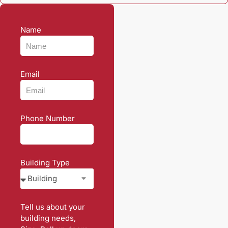
Name
Email
Phone Number
Building Type
Tell us about your
building needs,