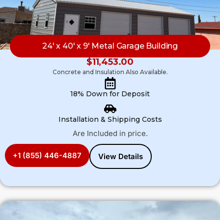
24′ x 40′ x 9′ Metal Garage Building
$
11,453.00
Concrete and Insulation Also Available.
18% Down for Deposit
Installation & Shipping Costs
Are Included in price.
+1 (855) 446-4887
View Details