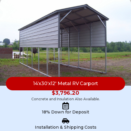
14’x30’x12′ Metal RV Carport
$
3,796.20
Concrete and Insulation Also Available.
18% Down for Deposit
Installation & Shipping Costs