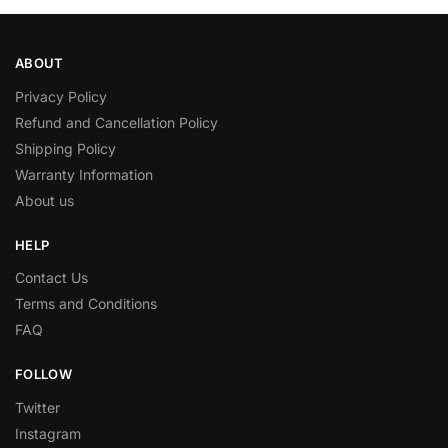
ABOUT
Privacy Policy
Refund and Cancellation Policy
Shipping Policy
Warranty Information
About us
HELP
Contact Us
Terms and Conditions
FAQ
FOLLOW
Twitter
Instagram