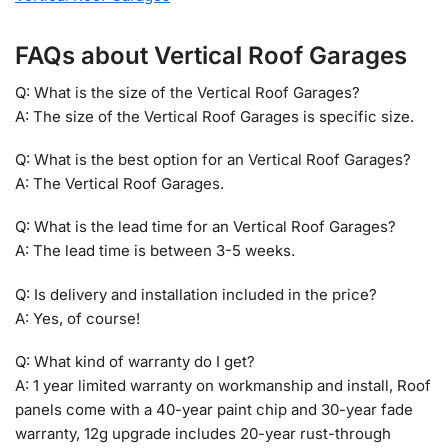
FAQs about Vertical Roof Garages
Q: What is the size of the Vertical Roof Garages?
A: The size of the Vertical Roof Garages is specific size.
Q: What is the best option for an Vertical Roof Garages?
A: The Vertical Roof Garages.
Q: What is the lead time for an Vertical Roof Garages?
A: The lead time is between 3-5 weeks.
Q: Is delivery and installation included in the price?
A: Yes, of course!
Q: What kind of warranty do I get?
A: 1 year limited warranty on workmanship and install, Roof
panels come with a 40-year paint chip and 30-year fade
warranty, 12g upgrade includes 20-year rust-through