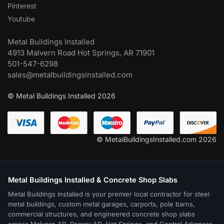
Pinterest
Youtube
Metal Buildings Installed
4913 Malvern Road Hot Springs, AR 71901
501-547-6298
sales@metalbuildingsinstalled.com
© Metal Buildings Installed 2026
© MetalBuildingsInstalled.com 2026
Metal Buildings Installed & Concrete Shop Slabs
Metal Buildings Installed is your premier local contractor for steel
metal buildings, custom metal garages, carports, pole barns,
commercial structures, and engineered concrete shop slabs