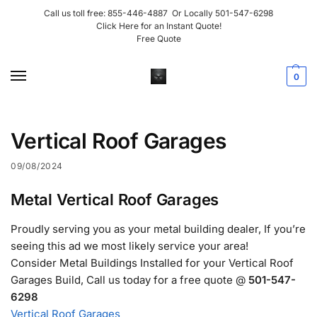
Call us toll free:
855-446-4887
Or Locally
501-547-6298
Click Here for an Instant Quote!
Free Quote
0
Vertical Roof Garages
09/08/2024
Metal Vertical Roof Garages
Proudly serving you as your metal building dealer, If you’re
seeing this ad we most likely service your area!
Consider Metal Buildings Installed for your Vertical Roof
Garages Build, Call us today for a free quote @
501-547-
6298
Vertical Roof Garages