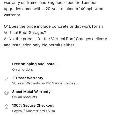
warranty on frame, and Engineer-specified anchor
upgrades come with a 20-year minimum 140mph wind
warranty.
Q: Does the price include concrete or dirt work for an
Vertical Roof Garages?
A: No, the price is for the Vertical Roof Garages delivery
and installation only. No permits either.
Free shipping and Install
On all orders
20 Year Warranty
20 Year Warranty on (12 Gauge Frames)
Sheet Metal Warranty
On All products
100% Secure Checkout
PayPal / MasterCard / Visa