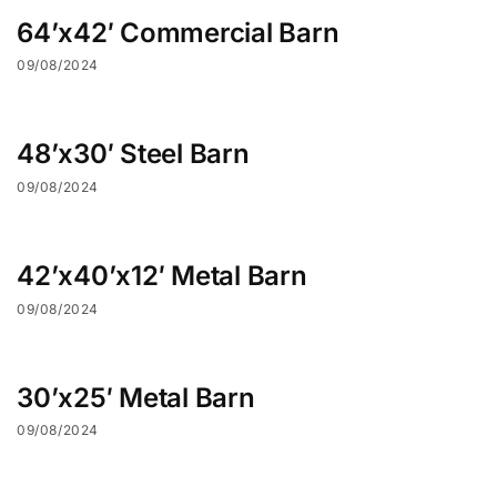
64’x42′ Commercial Barn
09/08/2024
48’x30′ Steel Barn
09/08/2024
42’x40’x12′ Metal Barn
09/08/2024
30’x25′ Metal Barn
09/08/2024