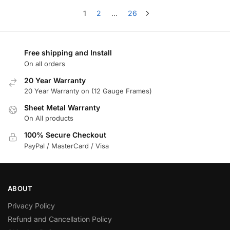
1
2
…
26
Free shipping and Install
On all orders
20 Year Warranty
20 Year Warranty on (12 Gauge Frames)
Sheet Metal Warranty
On All products
100% Secure Checkout
PayPal / MasterCard / Visa
ABOUT
Privacy Policy
Refund and Cancellation Policy