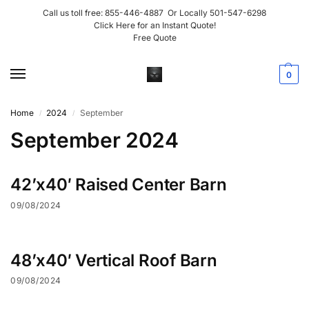
Call us toll free:
855-446-4887
Or Locally
501-547-6298
Click Here for an Instant Quote!
Free Quote
0
Home
2024
September
/
/
September 2024
42’x40′ Raised Center Barn
09/08/2024
48’x40′ Vertical Roof Barn
09/08/2024