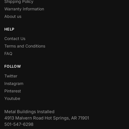
Shipping Policy
Warranty Information
About us
HELP
Contact Us
Terms and Conditions
FAQ
FOLLOW
Twitter
Instagram
Pinterest
Youtube
Metal Buildings Installed
4913 Malvern Road Hot Springs, AR 71901
501-547-6298