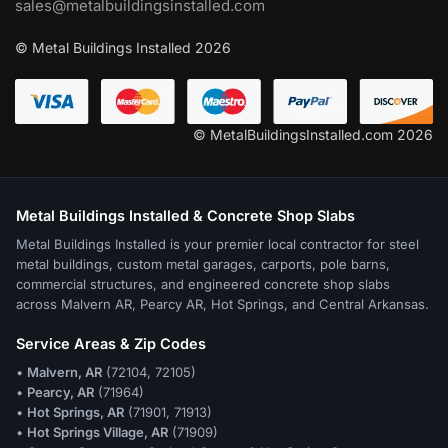
sales@metalbuildingsinstalled.com
© Metal Buildings Installed 2026
© MetalBuildingsInstalled.com 2026
Metal Buildings Installed & Concrete Shop Slabs
Metal Buildings Installed is your premier local contractor for steel
metal buildings, custom metal garages, carports, pole barns,
commercial structures, and engineered concrete shop slabs
across Malvern AR, Pearcy AR, Hot Springs, and Central Arkansas.
Service Areas & Zip Codes
•
Malvern, AR
(72104, 72105)
•
Pearcy, AR
(71964)
•
Hot Springs, AR
(71901, 71913)
•
Hot Springs Village, AR
(71909)