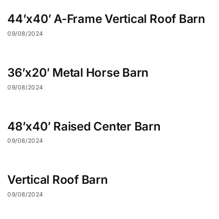
44’x40′ A-Frame Vertical Roof Barn
09/08/2024
36’x20′ Metal Horse Barn
09/08/2024
48’x40′ Raised Center Barn
09/08/2024
Vertical Roof Barn
09/08/2024