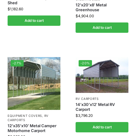
Shed
12’x20’x8′ Metal
$
1,182.60
Greenhouse
$
4,904.00
Add to cart
Add to cart
-27%
-20%
RV CARPORTS
14’x30’x12′ Metal RV
Carport
$
3,796.20
EQUIPMENT COVERS
,
RV
CARPORTS
12’x35’x10′ Metal Camper
Add to cart
Motorhome Carport