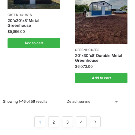
GREENHOUSES
20’x20’x8′ Metal
Greenhouse
$
5,896.00
Add to cart
GREENHOUSES
20’x30’x8′ Durable Metal
Greenhouse
$
6,073.00
Add to cart
Showing 1–16 of 59 results
1
2
3
4