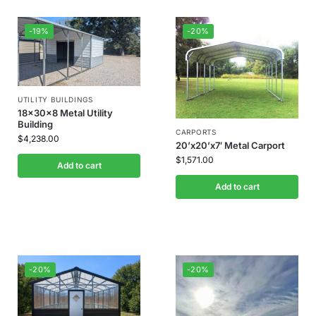
-19%
-20%
UTILITY BUILDINGS
18x30x8 Metal Utility
Building
CARPORTS
$
4,238.00
20’x20’x7′ Metal Carport
$
1,571.00
Add to cart
Add to cart
-20%
-20%