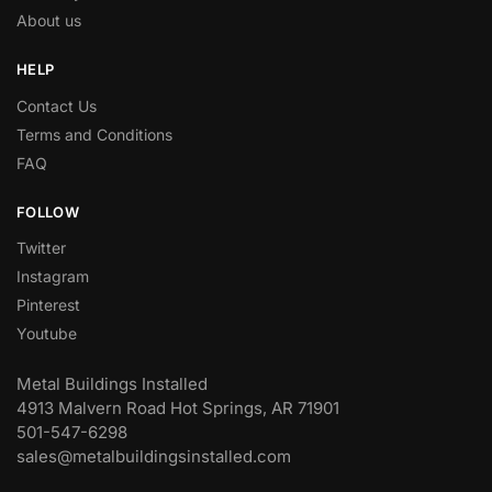
About us
HELP
Contact Us
Terms and Conditions
FAQ
FOLLOW
Twitter
Instagram
Pinterest
Youtube
Metal Buildings Installed
4913 Malvern Road Hot Springs, AR 71901
501-547-6298
sales@metalbuildingsinstalled.com