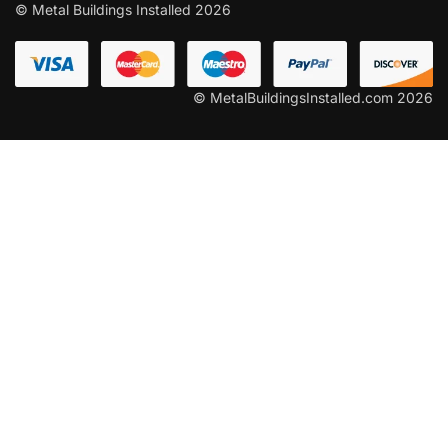
© Metal Buildings Installed 2026
© MetalBuildingsInstalled.com 2026