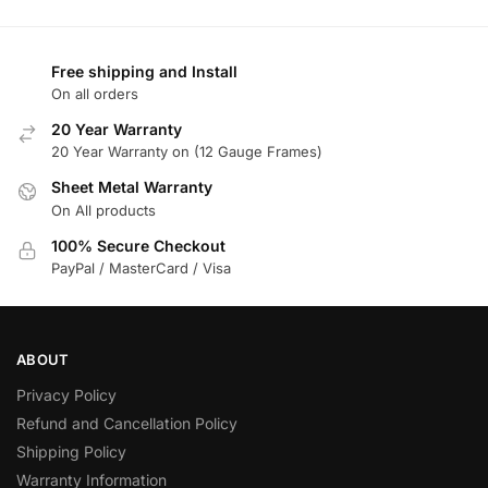
Free shipping and Install
On all orders
20 Year Warranty
20 Year Warranty on (12 Gauge Frames)
Sheet Metal Warranty
On All products
100% Secure Checkout
PayPal / MasterCard / Visa
ABOUT
Privacy Policy
Refund and Cancellation Policy
Shipping Policy
Warranty Information