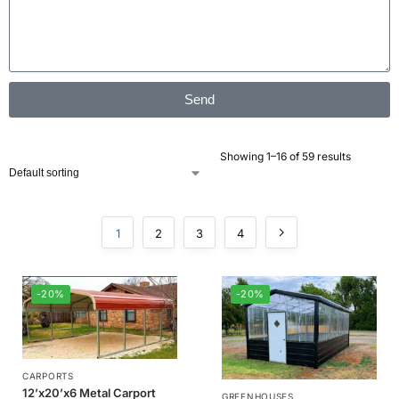
Send
Showing 1–16 of 59 results
1
2
3
4
-20%
-20%
CARPORTS
12’x20’x6 Metal Carport
GREENHOUSES