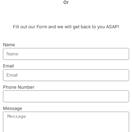
Or
Fill out our Form and we will get back to you ASAP!
Name
Email
Phone Number
Message