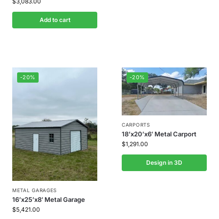
$
3,083.00
Add to cart
-20%
-20%
CARPORTS
18’x20’x6′ Metal Carport
$
1,291.00
Design in 3D
METAL GARAGES
16’x25’x8′ Metal Garage
$
5,421.00