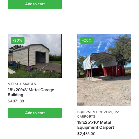
Add to cart
-20%
-20%
METAL GARAGES
18’x20’x8′ Metal Garage
Building
$
4,171.88
EQUIPMENT COVERS
,
RV
Add to cart
CARPORTS
18’x25’x10′ Metal
Equipment Carport
$
2,435.00