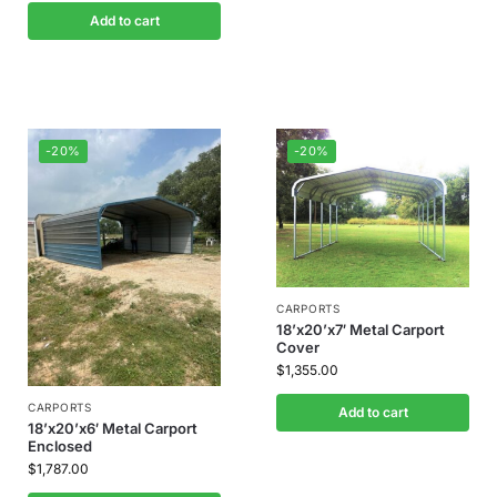
Add to cart
-20%
-20%
CARPORTS
18’x20’x7′ Metal Carport
Cover
$
1,355.00
CARPORTS
Add to cart
18’x20’x6′ Metal Carport
Enclosed
$
1,787.00