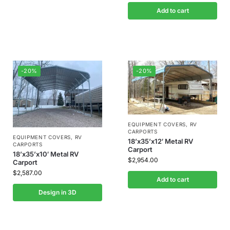
Add to cart
-20%
-20%
EQUIPMENT COVERS
,
RV
CARPORTS
EQUIPMENT COVERS
,
RV
18’x35’x12′ Metal RV
CARPORTS
Carport
18’x35’x10′ Metal RV
$
2,954.00
Carport
$
2,587.00
Add to cart
Design in 3D