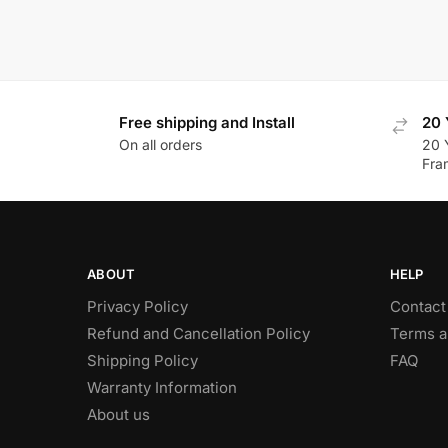
Free shipping and Install
20 
On all orders
20 
Fra
ABOUT
HELP
Privacy Policy
Contact
Refund and Cancellation Policy
Terms a
Shipping Policy
FAQ
Warranty Information
About us