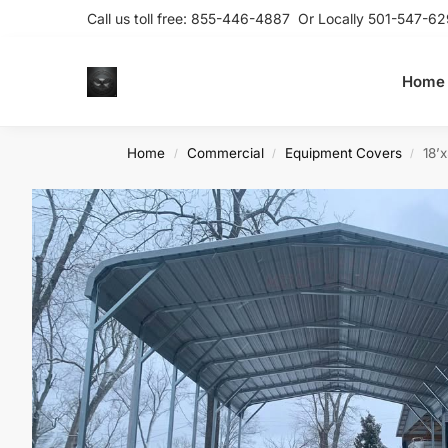
Call us toll free:
855-446-4887
Or Locally
501-547-62
Home
Home
Commercial
Equipment Covers
18’
/
/
/