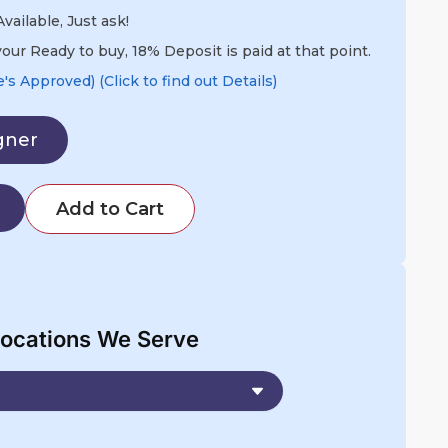
vailable, Just ask!
our Ready to buy, 18% Deposit is paid at that point.
s Approved) (Click to find out Details)
gner
Add to Cart
ocations We Serve