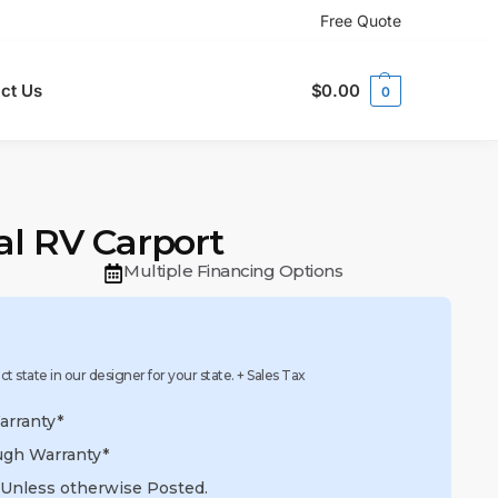
Free Quote
ct Us
$
0.00
0
tal RV Carport
Multiple Financing Options
ect state in our designer for your state. + Sales Tax
arranty*
ugh Warranty*
 Unless otherwise Posted.