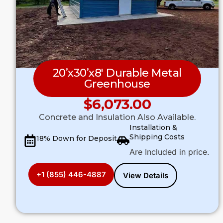
20’x30’x8′ Durable Metal
Greenhouse
$
6,073.00
Concrete and Insulation Also Available.
Installation &
Shipping Costs
18% Down for Deposit
Are Included in price.
+1 (855) 446-4887
View Details