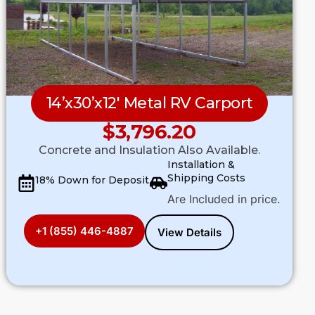
14’x30’x12′ Metal RV Carport
$
3,796.20
Concrete and Insulation Also Available.
Installation &
Shipping Costs
18% Down for Deposit
Are Included in price.
+1 (855) 446-4887
View Details