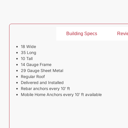
Building Specs
Revi
18 Wide
35 Long
10 Tall
14 Gauge Frame
29 Gauge Sheet Metal
Regular Roof
Delivered and Installed
Rebar anchors every 10′ ft
Mobile Home Anchors every 10′ ft available