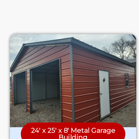
24′ x 25′ x 8′ Metal Garage
Building