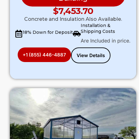
$
7,453.70
Concrete and Insulation Also Available.
Installation &
Shipping Costs
18% Down for Deposit
Are Included in price.
+1 (855) 446-4887
View Details