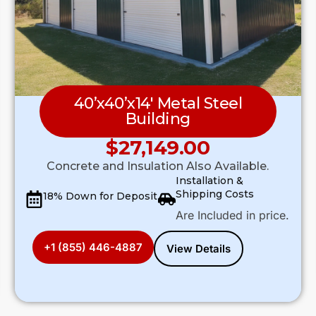
40’x40’x14′ Metal Steel
Building
$
27,149.00
Concrete and Insulation Also Available.
Installation &
Shipping Costs
18% Down for Deposit
Are Included in price.
+1 (855) 446-4887
View Details