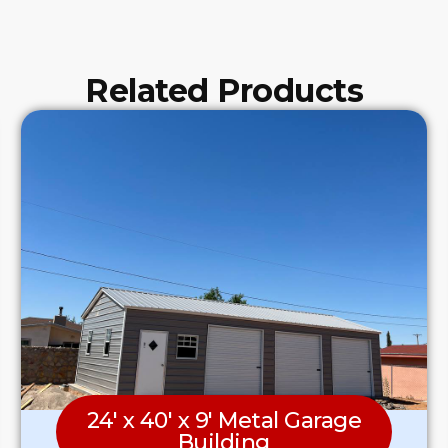
Related Products
24′ x 40′ x 9′ Metal Garage
Building