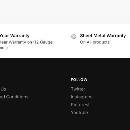
Year Warranty
Sheet Metal Warranty
Year Warranty on (12 Gauge
On All products
mes)
FOLLOW
 Us
Twitter
nd Conditions
Instagram
Pinterest
Youtube