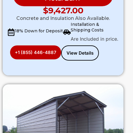
$
9,427.00
Concrete and Insulation Also Available.
Installation &
Shipping Costs
18% Down for Deposit
Are Included in price.
+1 (855) 446-4887
View Details