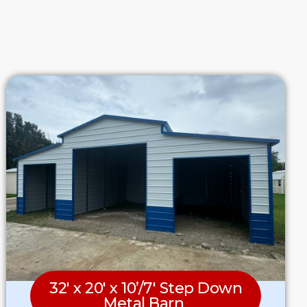
32′ x 20′ x 10’/7′ Step Down
Metal Barn