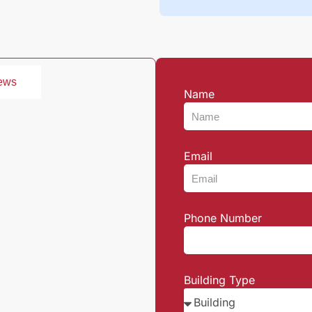
ews
Name
Email
Phone Number
Building Type