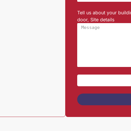
Tell us about your build
door, Site details