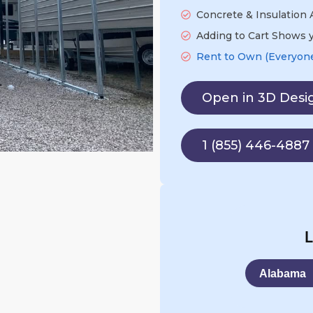
Concrete & Insulation A
Adding to Cart Shows y
Rent to Own (Everyone'
Open in 3D Desi
1 (855) 446-4887
L