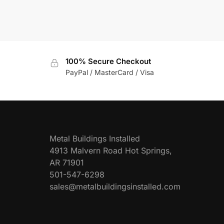
100% Secure Checkout
PayPal / MasterCard / Visa
Metal Buildings Installed
4913 Malvern Road Hot Springs,
AR 71901
501-547-6298
sales@metalbuildingsinstalled.com