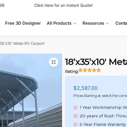
98
Click Here for an Instant Quote!
Free 3D Designer
All Products
Resources
Conta
x35’x10′ Metal RV Carport
18’x35’x10′ Me
Rating:
$
2,587.00
Prices Starting at: select the corr
1 Year Workmanship W
20-years of Rust-Thro
5-Year Frame Warranty