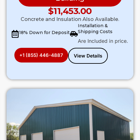
$
11,453.00
Concrete and Insulation Also Available.
Installation &
Shipping Costs
18% Down for Deposit
Are Included in price.
+1 (855) 446-4887
View Details