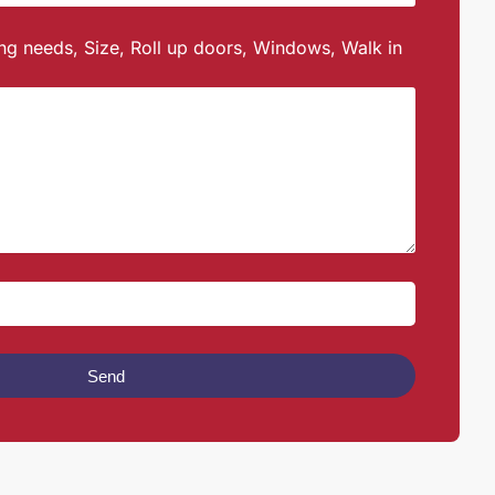
ing needs, Size, Roll up doors, Windows, Walk in
Send