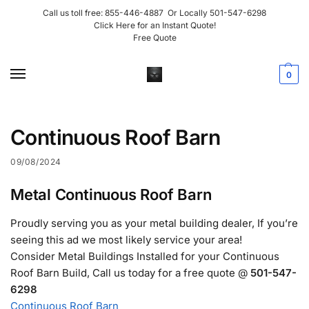
Call us toll free:
855-446-4887
Or Locally
501-547-6298
Click Here for an Instant Quote!
Free Quote
0
Continuous Roof Barn
09/08/2024
Metal Continuous Roof Barn
Proudly serving you as your metal building dealer, If you’re
seeing this ad we most likely service your area!
Consider Metal Buildings Installed for your Continuous
Roof Barn Build, Call us today for a free quote @
501-547-
6298
Continuous Roof Barn