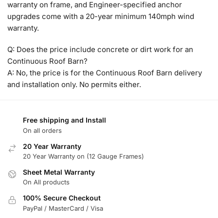
warranty on frame, and Engineer-specified anchor
upgrades come with a 20-year minimum 140mph wind
warranty.
Q: Does the price include concrete or dirt work for an
Continuous Roof Barn?
A: No, the price is for the Continuous Roof Barn delivery
and installation only. No permits either.
Free shipping and Install
On all orders
20 Year Warranty
20 Year Warranty on (12 Gauge Frames)
Sheet Metal Warranty
On All products
100% Secure Checkout
PayPal / MasterCard / Visa