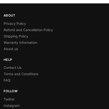
ABOUT
Privacy Policy
Refund and Cancellation Policy
Shipping Policy
Warranty Information
About us
HELP
Contact Us
Terms and Conditions
FAQ
FOLLOW
Twitter
Instagram