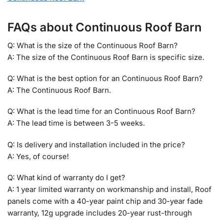
FAQs about Continuous Roof Barn
Q: What is the size of the Continuous Roof Barn?
A: The size of the Continuous Roof Barn is specific size.
Q: What is the best option for an Continuous Roof Barn?
A: The Continuous Roof Barn.
Q: What is the lead time for an Continuous Roof Barn?
A: The lead time is between 3-5 weeks.
Q: Is delivery and installation included in the price?
A: Yes, of course!
Q: What kind of warranty do I get?
A: 1 year limited warranty on workmanship and install, Roof
panels come with a 40-year paint chip and 30-year fade
warranty, 12g upgrade includes 20-year rust-through