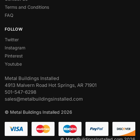
Terms and Conditions
FAQ
FOLLOW
Twitter
Instagram
Pinterest
Youtube
Metal Buildings Installed
4913 Malvern Road Hot Springs, AR 71901
501-547-6298
sales@metalbuildingsinstalled.com
© Metal Buildings Installed 2026
© MetalBuildingsInstalled.com 2026