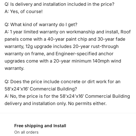
Q: Is delivery and installation included in the price?
A: Yes, of course!
Q: What kind of warranty do I get?
A: 1 year limited warranty on workmanship and install, Roof
panels come with a 40-year paint chip and 30-year fade
warranty, 12g upgrade includes 20-year rust-through
warranty on frame, and Engineer-specified anchor
upgrades come with a 20-year minimum 140mph wind
warranty.
Q: Does the price include concrete or dirt work for an
58’x24’x16′ Commercial Building?
A: No, the price is for the 58’x24’x16′ Commercial Building
delivery and installation only. No permits either.
Free shipping and Install
On all orders