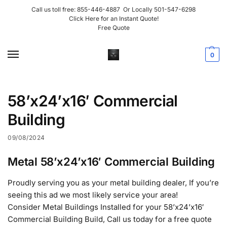
Call us toll free:
855-446-4887
Or Locally
501-547-6298
Click Here for an Instant Quote!
Free Quote
0
58’x24’x16′ Commercial
Building
09/08/2024
Metal 58’x24’x16′ Commercial Building
Proudly serving you as your metal building dealer, If you’re
seeing this ad we most likely service your area!
Consider Metal Buildings Installed for your 58’x24’x16′
Commercial Building Build, Call us today for a free quote