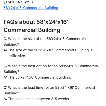
@
501-547-6298
58’x24’x16′ Commercial Building
FAQs about 58’x24’x16′
Commercial Building
Q: What is the size of the 58’x24’x16′ Commercial
Building?
A: The size of the 58’x24’x16′ Commercial Building is
specific size.
Q: What is the best option for an 58’x24’x16′ Commercial
Building?
A: The 58’x24’x16′ Commercial Building.
Q: What is the lead time for an 58’x24’x16′ Commercial
Building?
A: The lead time is between 3-5 weeks.