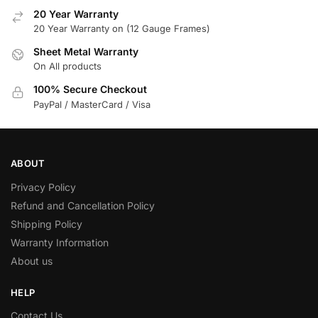
20 Year Warranty
20 Year Warranty on (12 Gauge Frames)
Sheet Metal Warranty
On All products
100% Secure Checkout
PayPal / MasterCard / Visa
ABOUT
Privacy Policy
Refund and Cancellation Policy
Shipping Policy
Warranty Information
About us
HELP
Contact Us