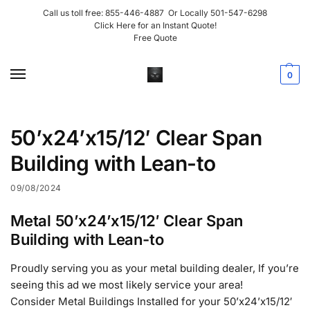
Call us toll free:
855-446-4887
Or Locally
501-547-6298
Click Here for an Instant Quote!
Free Quote
0
50’x24’x15/12′ Clear Span
Building with Lean-to
09/08/2024
Metal 50’x24’x15/12′ Clear Span
Building with Lean-to
Proudly serving you as your metal building dealer, If you’re
seeing this ad we most likely service your area!
Consider Metal Buildings Installed for your 50’x24’x15/12′