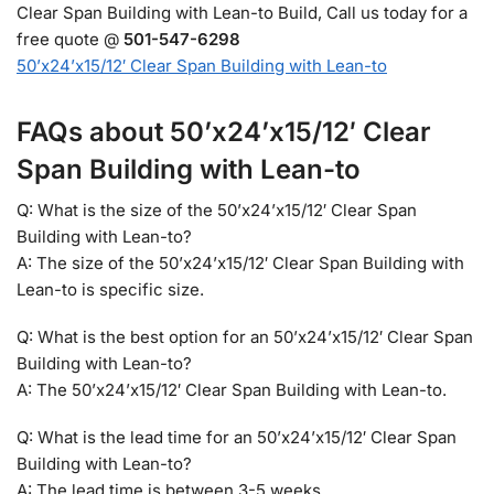
Clear Span Building with Lean-to Build, Call us today for a
free quote @
501-547-6298
50’x24’x15/12′ Clear Span Building with Lean-to
FAQs about 50’x24’x15/12′ Clear
Span Building with Lean-to
Q: What is the size of the 50’x24’x15/12′ Clear Span
Building with Lean-to?
A: The size of the 50’x24’x15/12′ Clear Span Building with
Lean-to is specific size.
Q: What is the best option for an 50’x24’x15/12′ Clear Span
Building with Lean-to?
A: The 50’x24’x15/12′ Clear Span Building with Lean-to.
Q: What is the lead time for an 50’x24’x15/12′ Clear Span
Building with Lean-to?
A: The lead time is between 3-5 weeks.