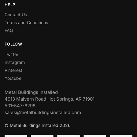
HELP
Contact Us
Terms and Conditions
FAQ
FOLLOW
Twitter
Instagram
Pinterest
Youtube
Metal Buildings Installed
4913 Malvern Road Hot Springs, AR 71901
501-547-6298
sales@metalbuildingsinstalled.com
© Metal Buildings Installed 2026