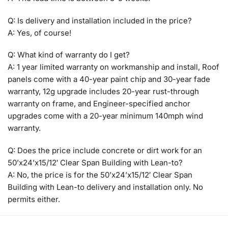
Q: Is delivery and installation included in the price?
A: Yes, of course!
Q: What kind of warranty do I get?
A: 1 year limited warranty on workmanship and install, Roof
panels come with a 40-year paint chip and 30-year fade
warranty, 12g upgrade includes 20-year rust-through
warranty on frame, and Engineer-specified anchor
upgrades come with a 20-year minimum 140mph wind
warranty.
Q: Does the price include concrete or dirt work for an
50’x24’x15/12′ Clear Span Building with Lean-to?
A: No, the price is for the 50’x24’x15/12′ Clear Span
Building with Lean-to delivery and installation only. No
permits either.