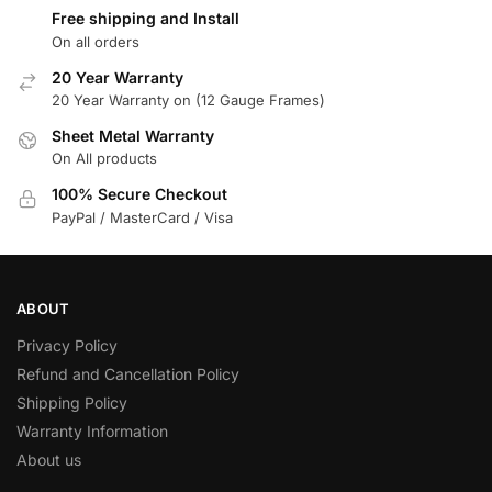
Free shipping and Install
On all orders
20 Year Warranty
20 Year Warranty on (12 Gauge Frames)
Sheet Metal Warranty
On All products
100% Secure Checkout
PayPal / MasterCard / Visa
ABOUT
Privacy Policy
Refund and Cancellation Policy
Shipping Policy
Warranty Information
About us