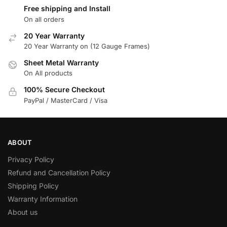
Free shipping and Install
On all orders
20 Year Warranty
20 Year Warranty on (12 Gauge Frames)
Sheet Metal Warranty
On All products
100% Secure Checkout
PayPal / MasterCard / Visa
ABOUT
Privacy Policy
Refund and Cancellation Policy
Shipping Policy
Warranty Information
About us