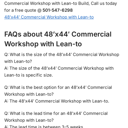
Commercial Workshop with Lean-to Build, Call us today
for a free quote @
501-547-6298
48’x44′ Commercial Workshop with Lean-to
FAQs about 48’x44′ Commercial
Workshop with Lean-to
Q: What is the size of the 48’x44′ Commercial Workshop
with Lean-to?
A: The size of the 48’x44′ Commercial Workshop with
Lean-to is specific size.
Q: What is the best option for an 48’x44′ Commercial
Workshop with Lean-to?
A: The 48’x44′ Commercial Workshop with Lean-to.
Q: What is the lead time for an 48’x44′ Commercial
Workshop with Lean-to?
A: The lead time is between 3-5 weeks.