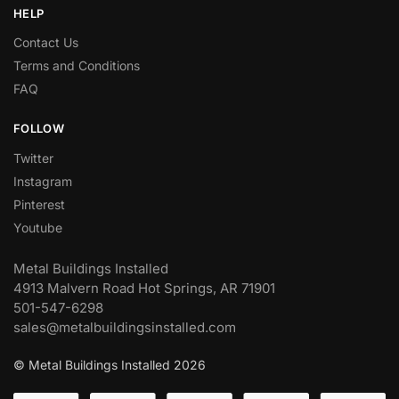
HELP
Contact Us
Terms and Conditions
FAQ
FOLLOW
Twitter
Instagram
Pinterest
Youtube
Metal Buildings Installed
4913 Malvern Road Hot Springs, AR 71901
501-547-6298
sales@metalbuildingsinstalled.com
© Metal Buildings Installed 2026