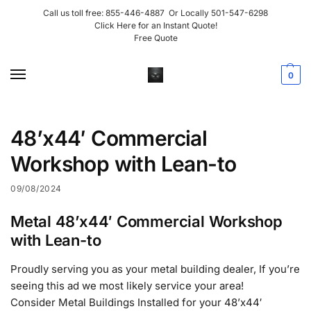
Call us toll free:
855-446-4887
Or Locally
501-547-6298
Click Here for an Instant Quote!
Free Quote
0
48’x44′ Commercial
Workshop with Lean-to
09/08/2024
Metal 48’x44′ Commercial Workshop
with Lean-to
Proudly serving you as your metal building dealer, If you’re
seeing this ad we most likely service your area!
Consider Metal Buildings Installed for your 48’x44′