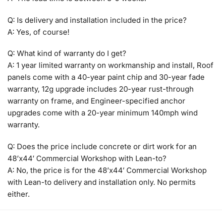
Q: Is delivery and installation included in the price?
A: Yes, of course!
Q: What kind of warranty do I get?
A: 1 year limited warranty on workmanship and install, Roof
panels come with a 40-year paint chip and 30-year fade
warranty, 12g upgrade includes 20-year rust-through
warranty on frame, and Engineer-specified anchor
upgrades come with a 20-year minimum 140mph wind
warranty.
Q: Does the price include concrete or dirt work for an
48’x44′ Commercial Workshop with Lean-to?
A: No, the price is for the 48’x44′ Commercial Workshop
with Lean-to delivery and installation only. No permits
either.