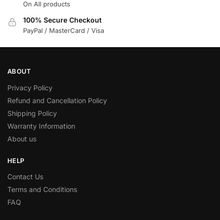
On All products
100% Secure Checkout
PayPal / MasterCard / Visa
ABOUT
Privacy Policy
Refund and Cancellation Policy
Shipping Policy
Warranty Information
About us
HELP
Contact Us
Terms and Conditions
FAQ