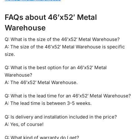
FAQs about 46’x52′ Metal
Warehouse
Q: What is the size of the 46’x52′ Metal Warehouse?
A: The size of the 46’x52′ Metal Warehouse is specific
size.
Q: What is the best option for an 46’x52′ Metal
Warehouse?
A: The 46’x52′ Metal Warehouse.
Q: What is the lead time for an 46’x52′ Metal Warehouse?
A: The lead time is between 3-5 weeks.
Q: Is delivery and installation included in the price?
A: Yes, of course!
Q: What kind of warranty do I get?