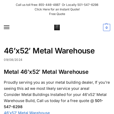
Call us toll free:
855-446-4887
Or Locally
501-547-6298
Click Here for an Instant Quote!
Free Quote
0
46’x52′ Metal Warehouse
09/08/2024
Metal 46’x52′ Metal Warehouse
Proudly serving you as your metal building dealer, If you’re
seeing this ad we most likely service your area!
Consider Metal Buildings Installed for your 46’x52′ Metal
Warehouse Build, Call us today for a free quote @
501-
547-6298
46’x52′ Metal Warehouse