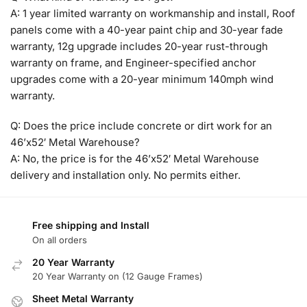
A: 1 year limited warranty on workmanship and install, Roof
panels come with a 40-year paint chip and 30-year fade
warranty, 12g upgrade includes 20-year rust-through
warranty on frame, and Engineer-specified anchor
upgrades come with a 20-year minimum 140mph wind
warranty.
Q: Does the price include concrete or dirt work for an
46’x52′ Metal Warehouse?
A: No, the price is for the 46’x52′ Metal Warehouse
delivery and installation only. No permits either.
Free shipping and Install
On all orders
20 Year Warranty
20 Year Warranty on (12 Gauge Frames)
Sheet Metal Warranty