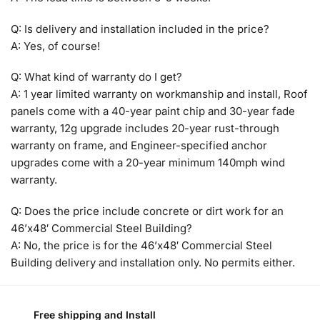
Q: Is delivery and installation included in the price?
A: Yes, of course!
Q: What kind of warranty do I get?
A: 1 year limited warranty on workmanship and install, Roof
panels come with a 40-year paint chip and 30-year fade
warranty, 12g upgrade includes 20-year rust-through
warranty on frame, and Engineer-specified anchor
upgrades come with a 20-year minimum 140mph wind
warranty.
Q: Does the price include concrete or dirt work for an
46’x48′ Commercial Steel Building?
A: No, the price is for the 46’x48′ Commercial Steel
Building delivery and installation only. No permits either.
Free shipping and Install