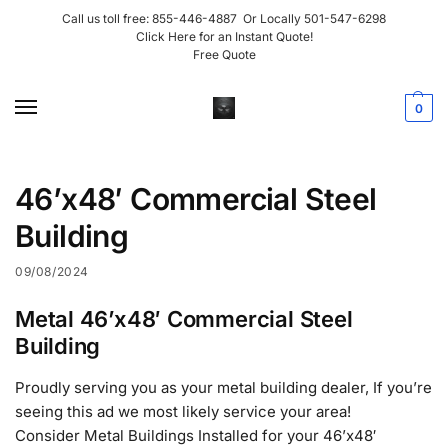
Call us toll free:
855-446-4887
Or Locally
501-547-6298
Click Here for an Instant Quote!
Free Quote
0
46’x48′ Commercial Steel
Building
09/08/2024
Metal 46’x48′ Commercial Steel
Building
Proudly serving you as your metal building dealer, If you’re
seeing this ad we most likely service your area!
Consider Metal Buildings Installed for your 46’x48′