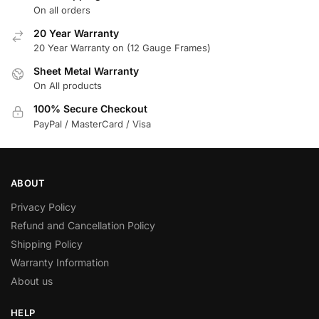
On all orders
20 Year Warranty
20 Year Warranty on (12 Gauge Frames)
Sheet Metal Warranty
On All products
100% Secure Checkout
PayPal / MasterCard / Visa
ABOUT
Privacy Policy
Refund and Cancellation Policy
Shipping Policy
Warranty Information
About us
HELP