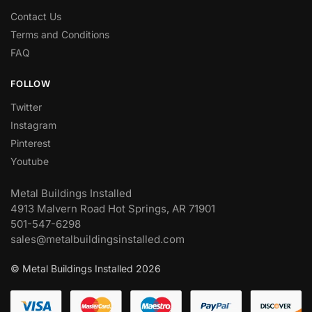
Contact Us
Terms and Conditions
FAQ
FOLLOW
Twitter
Instagram
Pinterest
Youtube
Metal Buildings Installed
4913 Malvern Road Hot Springs, AR 71901
501-547-6298
sales@metalbuildingsinstalled.com
© Metal Buildings Installed 2026