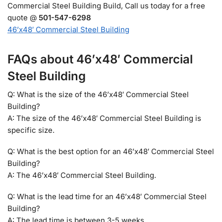
Commercial Steel Building Build, Call us today for a free
quote @
501-547-6298
46’x48′ Commercial Steel Building
FAQs about 46’x48′ Commercial
Steel Building
Q: What is the size of the 46’x48′ Commercial Steel
Building?
A: The size of the 46’x48′ Commercial Steel Building is
specific size.
Q: What is the best option for an 46’x48′ Commercial Steel
Building?
A: The 46’x48′ Commercial Steel Building.
Q: What is the lead time for an 46’x48′ Commercial Steel
Building?
A: The lead time is between 3-5 weeks.