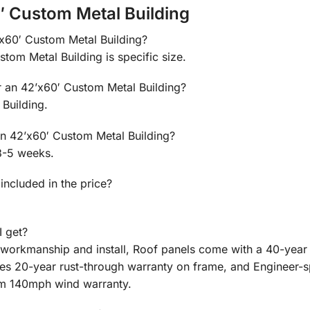
′ Custom Metal Building
2’x60′ Custom Metal Building?
stom Metal Building is specific size.
or an 42’x60′ Custom Metal Building?
Building.
 an 42’x60′ Custom Metal Building?
3-5 weeks.
 included in the price?
I get?
n workmanship and install, Roof panels come with a 40-year
des 20-year rust-through warranty on frame, and Engineer-
m 140mph wind warranty.