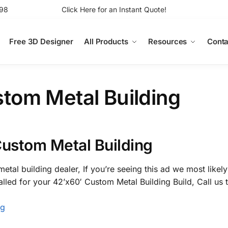
98
Click Here for an Instant Quote!
Free 3D Designer
All Products
Resources
Conta
tom Metal Building
Custom Metal Building
etal building dealer, If you’re seeing this ad we most likely
alled for your 42’x60′ Custom Metal Building Build, Call us
ng