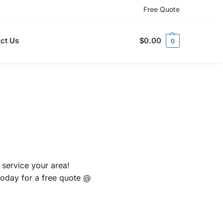
Free Quote
ct Us
$
0.00
0
 service your area!
 today for a free quote @