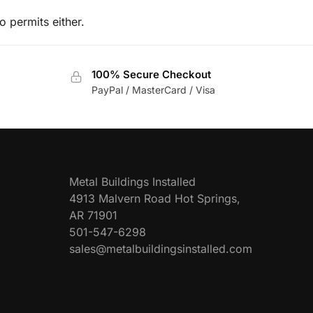
o permits either.
100% Secure Checkout
PayPal / MasterCard / Visa
Metal Buildings Installed
4913 Malvern Road Hot Springs,
AR 71901
501-547-6298
sales@metalbuildingsinstalled.com