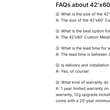
FAQs about 42’x60
Q: What is the size of the 4
A: The size of the 42’x60′ Cu
Q: What is the best option f
A: The 42’x60′ Custom Metal 
Q: What is the lead time for
A: The lead time is between 
Q: Is delivery and installation
A: Yes, of course!
Q: What kind of warranty do 
A: 1 year limited warranty o
warranty, 12g upgrade inclu
come with a 20-year minimu