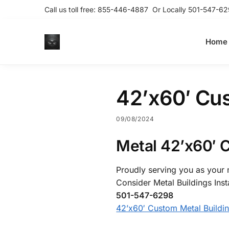
Call us toll free:
855-446-4887
Or Locally
501-547-62
Home
42’x60′ Cus
09/08/2024
Metal 42’x60′ 
Proudly serving you as your m
Consider Metal Buildings Inst
501-547-6298
42’x60′ Custom Metal Buildi