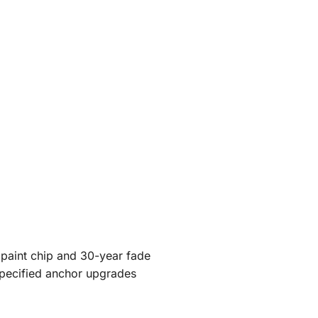
 paint chip and 30-year fade
specified anchor upgrades