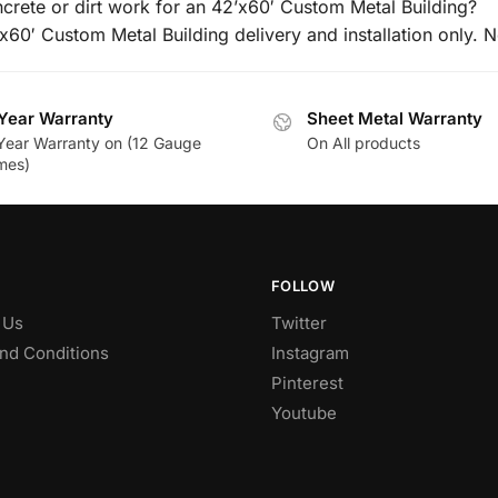
ncrete or dirt work for an 42’x60′ Custom Metal Building?
’x60′ Custom Metal Building delivery and installation only. N
Year Warranty
Sheet Metal Warranty
Year Warranty on (12 Gauge
On All products
mes)
FOLLOW
 Us
Twitter
nd Conditions
Instagram
Pinterest
Youtube