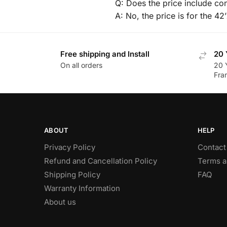
Q: Does the price include co
A: No, the price is for the 42
Free shipping and Install
20 
On all orders
20 
Fra
ABOUT
HELP
Privacy Policy
Contact
Refund and Cancellation Policy
Terms a
Shipping Policy
FAQ
Warranty Information
About us