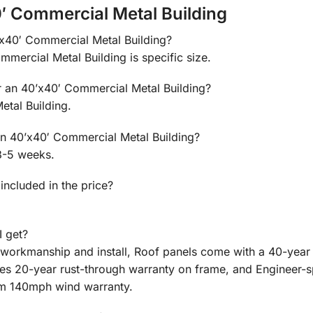
′ Commercial Metal Building
0’x40′ Commercial Metal Building?
mmercial Metal Building is specific size.
or an 40’x40′ Commercial Metal Building?
tal Building.
 an 40’x40′ Commercial Metal Building?
3-5 weeks.
 included in the price?
I get?
n workmanship and install, Roof panels come with a 40-year
des 20-year rust-through warranty on frame, and Engineer-
m 140mph wind warranty.