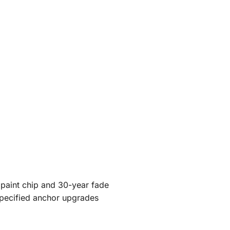
 paint chip and 30-year fade
specified anchor upgrades