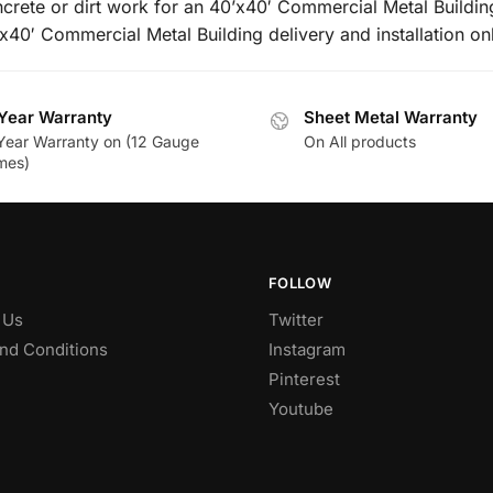
ncrete or dirt work for an 40’x40′ Commercial Metal Buildin
’x40′ Commercial Metal Building delivery and installation on
Year Warranty
Sheet Metal Warranty
Year Warranty on (12 Gauge
On All products
mes)
FOLLOW
 Us
Twitter
nd Conditions
Instagram
Pinterest
Youtube