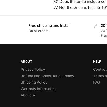
Q: Does the price include co
A: No, the price is for the 40
Free shipping and Install
20 
On all orders
20 
Fra
ABOUT
HELP
Privacy Policy
Contact
Refund and Cancellation Policy
Terms a
Shipping Policy
FAQ
Warranty Information
About us