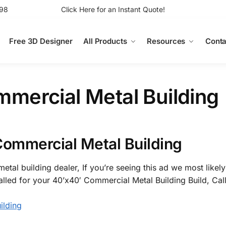
98
Click Here for an Instant Quote!
Free 3D Designer
All Products
Resources
Conta
mercial Metal Building
Commercial Metal Building
etal building dealer, If you’re seeing this ad we most likely
alled for your 40’x40′ Commercial Metal Building Build, Cal
ilding