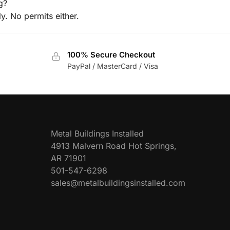
g?
ly. No permits either.
100% Secure Checkout
PayPal / MasterCard / Visa
Metal Buildings Installed
4913 Malvern Road Hot Springs,
AR 71901
501-547-6298
sales@metalbuildingsinstalled.com