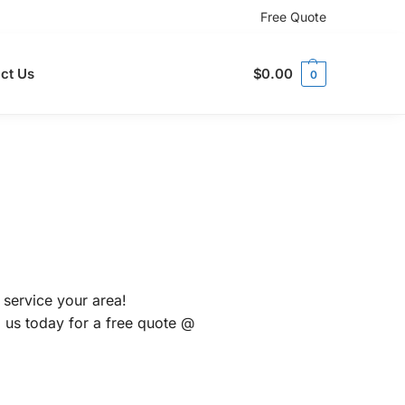
Free Quote
ct Us
$
0.00
0
 service your area!
l us today for a free quote @