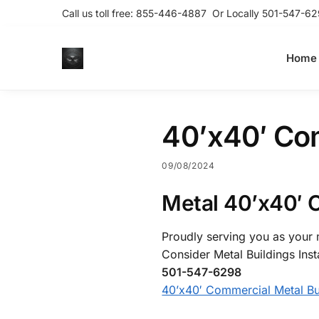
Call us toll free:
855-446-4887
Or Locally
501-547-62
Home
40’x40′ Com
09/08/2024
Metal 40’x40′ 
Proudly serving you as your m
Consider Metal Buildings Inst
501-547-6298
40’x40′ Commercial Metal Bu