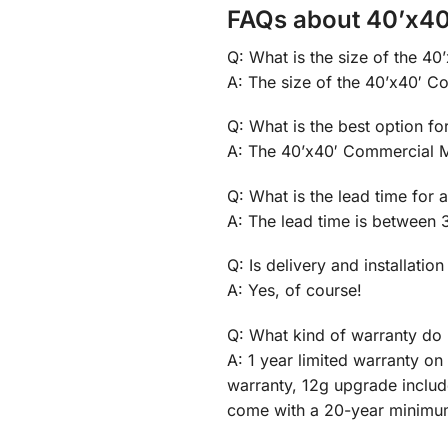
FAQs about 40’x40
Q: What is the size of the 4
A: The size of the 40’x40′ Co
Q: What is the best option f
A: The 40’x40′ Commercial Me
Q: What is the lead time for
A: The lead time is between 
Q: Is delivery and installation
A: Yes, of course!
Q: What kind of warranty do 
A: 1 year limited warranty o
warranty, 12g upgrade inclu
come with a 20-year minimu