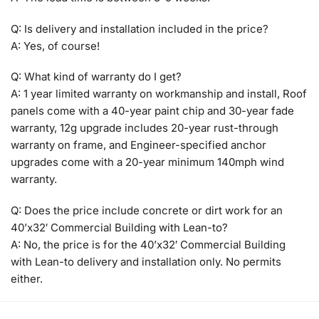
Q: Is delivery and installation included in the price?
A: Yes, of course!
Q: What kind of warranty do I get?
A: 1 year limited warranty on workmanship and install, Roof
panels come with a 40-year paint chip and 30-year fade
warranty, 12g upgrade includes 20-year rust-through
warranty on frame, and Engineer-specified anchor
upgrades come with a 20-year minimum 140mph wind
warranty.
Q: Does the price include concrete or dirt work for an
40’x32′ Commercial Building with Lean-to?
A: No, the price is for the 40’x32′ Commercial Building
with Lean-to delivery and installation only. No permits
either.