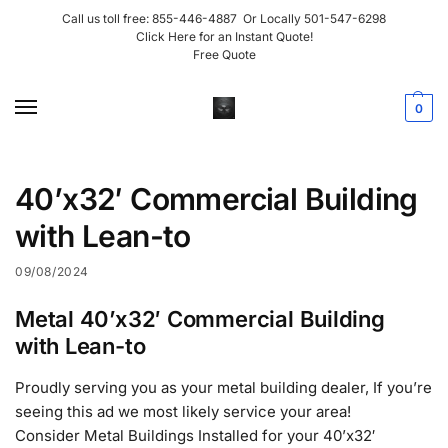
Call us toll free:
855-446-4887
Or Locally
501-547-6298
Click Here for an Instant Quote!
Free Quote
0
40’x32′ Commercial Building
with Lean-to
09/08/2024
Metal 40’x32′ Commercial Building
with Lean-to
Proudly serving you as your metal building dealer, If you’re
seeing this ad we most likely service your area!
Consider Metal Buildings Installed for your 40’x32′