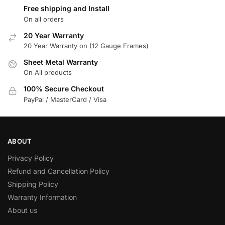
Free shipping and Install
On all orders
20 Year Warranty
20 Year Warranty on (12 Gauge Frames)
Sheet Metal Warranty
On All products
100% Secure Checkout
PayPal / MasterCard / Visa
ABOUT
Privacy Policy
Refund and Cancellation Policy
Shipping Policy
Warranty Information
About us