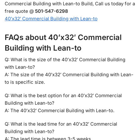
Commercial Building with Lean-to Build, Call us today for a
free quote @
501-547-6298
40’x32′ Commercial Building with Lean-to
FAQs about 40’x32′ Commercial
Building with Lean-to
Q: What is the size of the 40’x32′ Commercial Building
with Lean-to?
A: The size of the 40’x32′ Commercial Building with Lean-
to is specific size.
Q: What is the best option for an 40’x32′ Commercial
Building with Lean-to?
A: The 40’x32′ Commercial Building with Lean-to.
Q: What is the lead time for an 40’x32′ Commercial
Building with Lean-to?
A: The lead time is between 3-5 weeks.