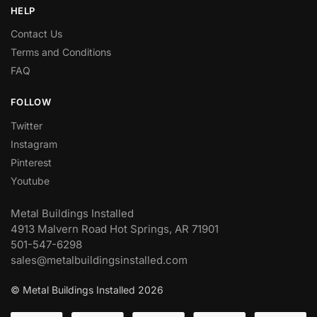
HELP
Contact Us
Terms and Conditions
FAQ
FOLLOW
Twitter
Instagram
Pinterest
Youtube
Metal Buildings Installed
4913 Malvern Road Hot Springs, AR 71901
501-547-6298
sales@metalbuildingsinstalled.com
© Metal Buildings Installed 2026