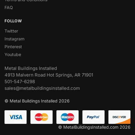
FAQ
FOLLOW
Twitter
Instagram
Pinterest
Youtube
Metal Buildings Installed
4913 Malvern Road Hot Springs, AR 71901
501-547-6298
sales@metalbuildingsinstalled.com
© Metal Buildings Installed 2026
© MetalBuildingsInstalled.com 2026