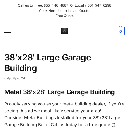
Call us toll free:
855-446-4887
Or Locally
501-547-6298
Click Here for an Instant Quote!
Free Quote
0
38’x28′ Large Garage
Building
09/08/2024
Metal 38’x28′ Large Garage Building
Proudly serving you as your metal building dealer, If you’re
seeing this ad we most likely service your area!
Consider Metal Buildings Installed for your 38’x28′ Large
Garage Building Build, Call us today for a free quote @