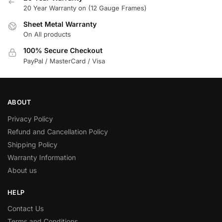
20 Year Warranty on (12 Gauge Frames)
Sheet Metal Warranty
On All products
100% Secure Checkout
PayPal / MasterCard / Visa
ABOUT
Privacy Policy
Refund and Cancellation Policy
Shipping Policy
Warranty Information
About us
HELP
Contact Us
Terms and Conditions