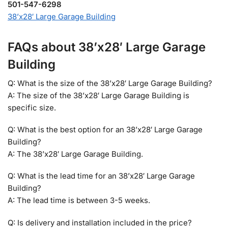
501-547-6298
38’x28′ Large Garage Building
FAQs about 38’x28′ Large Garage
Building
Q: What is the size of the 38’x28′ Large Garage Building?
A: The size of the 38’x28′ Large Garage Building is
specific size.
Q: What is the best option for an 38’x28′ Large Garage
Building?
A: The 38’x28′ Large Garage Building.
Q: What is the lead time for an 38’x28′ Large Garage
Building?
A: The lead time is between 3-5 weeks.
Q: Is delivery and installation included in the price?