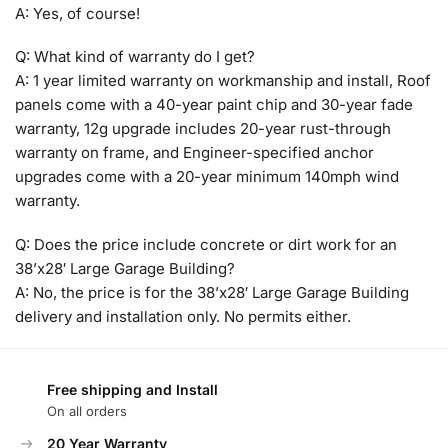
A: Yes, of course!
Q: What kind of warranty do I get?
A: 1 year limited warranty on workmanship and install, Roof
panels come with a 40-year paint chip and 30-year fade
warranty, 12g upgrade includes 20-year rust-through
warranty on frame, and Engineer-specified anchor
upgrades come with a 20-year minimum 140mph wind
warranty.
Q: Does the price include concrete or dirt work for an
38’x28′ Large Garage Building?
A: No, the price is for the 38’x28′ Large Garage Building
delivery and installation only. No permits either.
Free shipping and Install
On all orders
20 Year Warranty