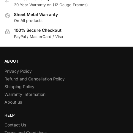
20 Year Warranty on (12 Gauge Frames)
Sheet Metal Warranty
On All products
100% Secure Checkout
PayPal / MasterCard / Visa
ABOUT
Privacy Policy
Refund and Cancellation Policy
Shipping Policy
Warranty Information
About us
HELP
Contact Us
Terms and Conditions