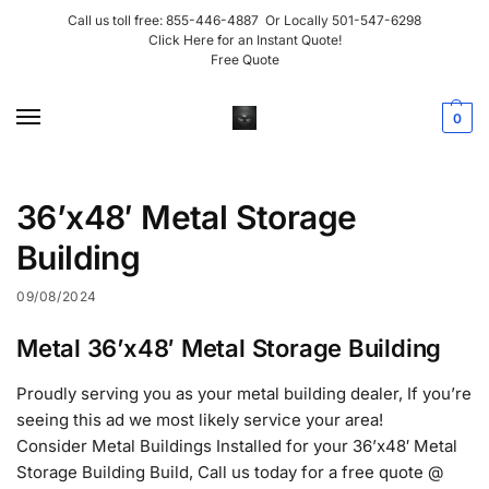
Call us toll free:
855-446-4887
Or Locally
501-547-6298
Click Here for an Instant Quote!
Free Quote
0
36’x48′ Metal Storage
Building
09/08/2024
Metal 36’x48′ Metal Storage Building
Proudly serving you as your metal building dealer, If you’re
seeing this ad we most likely service your area!
Consider Metal Buildings Installed for your 36’x48′ Metal
Storage Building Build, Call us today for a free quote @