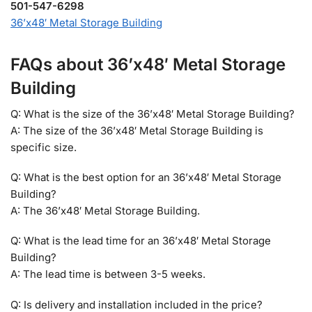
501-547-6298
36’x48′ Metal Storage Building
FAQs about 36’x48′ Metal Storage
Building
Q: What is the size of the 36’x48′ Metal Storage Building?
A: The size of the 36’x48′ Metal Storage Building is
specific size.
Q: What is the best option for an 36’x48′ Metal Storage
Building?
A: The 36’x48′ Metal Storage Building.
Q: What is the lead time for an 36’x48′ Metal Storage
Building?
A: The lead time is between 3-5 weeks.
Q: Is delivery and installation included in the price?