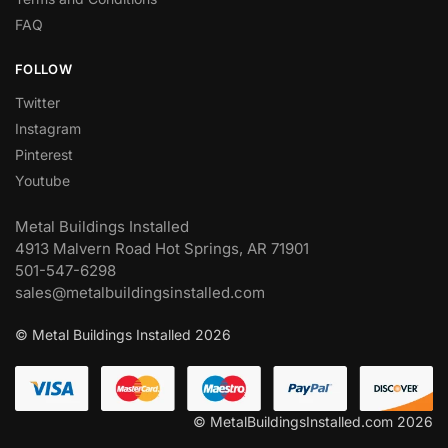
FAQ
FOLLOW
Twitter
Instagram
Pinterest
Youtube
Metal Buildings Installed
4913 Malvern Road Hot Springs, AR 71901
501-547-6298
sales@metalbuildingsinstalled.com
© Metal Buildings Installed 2026
© MetalBuildingsInstalled.com 2026