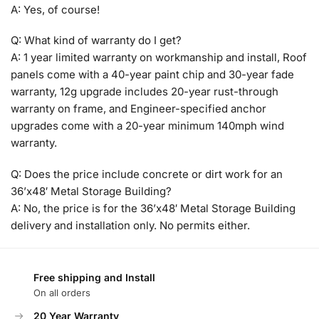
A: Yes, of course!
Q: What kind of warranty do I get?
A: 1 year limited warranty on workmanship and install, Roof
panels come with a 40-year paint chip and 30-year fade
warranty, 12g upgrade includes 20-year rust-through
warranty on frame, and Engineer-specified anchor
upgrades come with a 20-year minimum 140mph wind
warranty.
Q: Does the price include concrete or dirt work for an
36’x48′ Metal Storage Building?
A: No, the price is for the 36’x48′ Metal Storage Building
delivery and installation only. No permits either.
Free shipping and Install
On all orders
20 Year Warranty