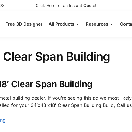
98
Click Here for an Instant Quote!
Free 3D Designer
All Products
Resources
Conta
 Clear Span Building
8′ Clear Span Building
etal building dealer, If you’re seeing this ad we most likely
alled for your 34’x48’x18′ Clear Span Building Build, Call u
ing