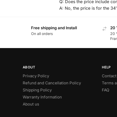
Q: Does the price include con
A: No, the price is for the 34
Free shipping and Install
20 
On all orders
20 
Fra
ABOUT
HELP
Privacy Policy
Contact
Refund and Cancellation Policy
Terms a
Shipping Policy
FAQ
Warranty Information
About us