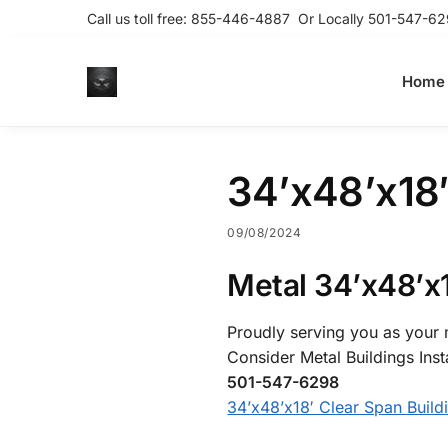
Call us toll free:
855-446-4887
Or Locally
501-547-62
Home
34’x48’x18′
09/08/2024
Metal 34’x48’x1
Proudly serving you as your m
Consider Metal Buildings Inst
501-547-6298
34’x48’x18′ Clear Span Build