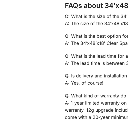
FAQs about 34’x48’
Q: What is the size of the 34
A: The size of the 34’x48’x18′
Q: What is the best option fo
A: The 34’x48’x18′ Clear Spa
Q: What is the lead time for 
A: The lead time is between 
Q: Is delivery and installation
A: Yes, of course!
Q: What kind of warranty do 
A: 1 year limited warranty o
warranty, 12g upgrade inclu
come with a 20-year minimu