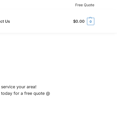
Free Quote
ct Us
$
0.00
0
 service your area!
s today for a free quote @