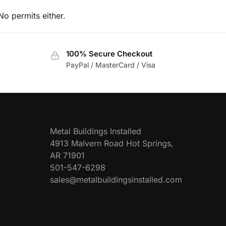
No permits either.
100% Secure Checkout
PayPal / MasterCard / Visa
Metal Buildings Installed
4913 Malvern Road Hot Springs,
AR 71901
501-547-6298
sales@metalbuildingsinstalled.com