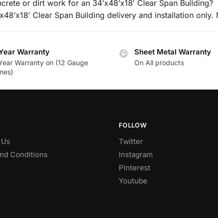
crete or dirt work for an 34’x48’x18′ Clear Span Building?
’x48’x18′ Clear Span Building delivery and installation only. 
Year Warranty
Sheet Metal Warranty
Year Warranty on (12 Gauge
On All products
mes)
FOLLOW
 Us
Twitter
nd Conditions
Instagram
Pinterest
Youtube