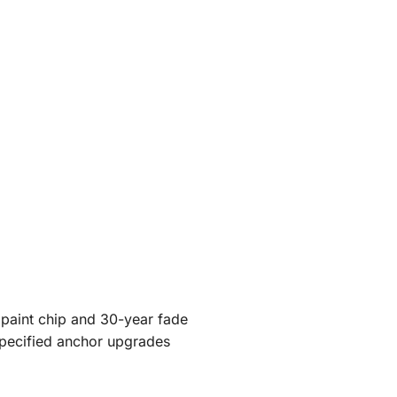
 paint chip and 30-year fade
specified anchor upgrades