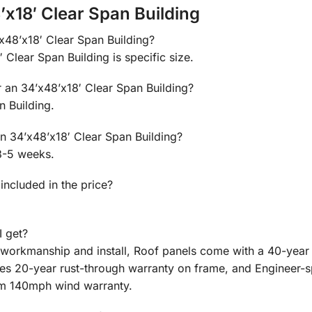
x18′ Clear Span Building
’x48’x18′ Clear Span Building?
 Clear Span Building is specific size.
r an 34’x48’x18′ Clear Span Building?
n Building.
an 34’x48’x18′ Clear Span Building?
3-5 weeks.
 included in the price?
I get?
n workmanship and install, Roof panels come with a 40-year
des 20-year rust-through warranty on frame, and Engineer-
m 140mph wind warranty.