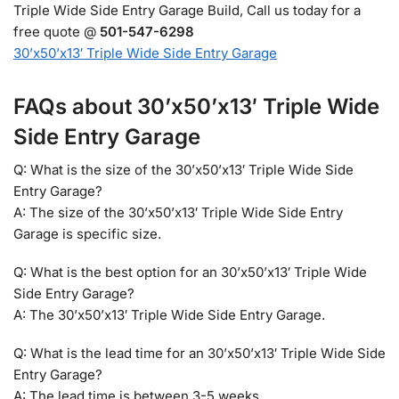
Triple Wide Side Entry Garage Build, Call us today for a
free quote @
501-547-6298
30’x50’x13′ Triple Wide Side Entry Garage
FAQs about 30’x50’x13′ Triple Wide
Side Entry Garage
Q: What is the size of the 30’x50’x13′ Triple Wide Side
Entry Garage?
A: The size of the 30’x50’x13′ Triple Wide Side Entry
Garage is specific size.
Q: What is the best option for an 30’x50’x13′ Triple Wide
Side Entry Garage?
A: The 30’x50’x13′ Triple Wide Side Entry Garage.
Q: What is the lead time for an 30’x50’x13′ Triple Wide Side
Entry Garage?
A: The lead time is between 3-5 weeks.