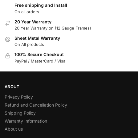
Free shipping and Install
On all orders
20 Year Warranty
20 Year Warranty on (12 Gauge Frames)
Sheet Metal Warranty
On All products
100% Secure Checkout
PayPal / MasterCard / Visa
ABOUT
Privacy Policy
Refund and Cancellation Policy
Shipping Policy
Warranty Information
About us