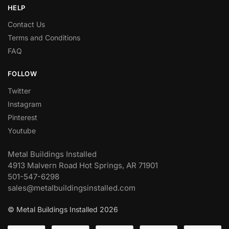
HELP
Contact Us
Terms and Conditions
FAQ
FOLLOW
Twitter
Instagram
Pinterest
Youtube
Metal Buildings Installed
4913 Malvern Road Hot Springs, AR 71901
501-547-6298
sales@metalbuildingsinstalled.com
© Metal Buildings Installed 2026