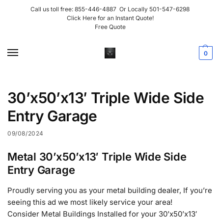
Call us toll free:
855-446-4887
Or Locally
501-547-6298
Click Here for an Instant Quote!
Free Quote
0
30’x50’x13′ Triple Wide Side
Entry Garage
09/08/2024
Metal 30’x50’x13′ Triple Wide Side
Entry Garage
Proudly serving you as your metal building dealer, If you’re
seeing this ad we most likely service your area!
Consider Metal Buildings Installed for your 30’x50’x13′