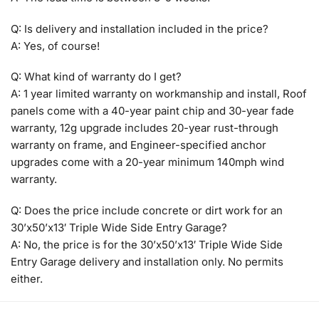
Q: Is delivery and installation included in the price?
A: Yes, of course!
Q: What kind of warranty do I get?
A: 1 year limited warranty on workmanship and install, Roof
panels come with a 40-year paint chip and 30-year fade
warranty, 12g upgrade includes 20-year rust-through
warranty on frame, and Engineer-specified anchor
upgrades come with a 20-year minimum 140mph wind
warranty.
Q: Does the price include concrete or dirt work for an
30’x50’x13′ Triple Wide Side Entry Garage?
A: No, the price is for the 30’x50’x13′ Triple Wide Side
Entry Garage delivery and installation only. No permits
either.