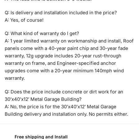
Q: Is delivery and installation included in the price?
A: Yes, of course!
Q: What kind of warranty do I get?
A: 1 year limited warranty on workmanship and install, Roof
panels come with a 40-year paint chip and 30-year fade
warranty, 12g upgrade includes 20-year rust-through
warranty on frame, and Engineer-specified anchor
upgrades come with a 20-year minimum 140mph wind
warranty.
Q: Does the price include concrete or dirt work for an
30’x40’x12′ Metal Garage Building?
A: No, the price is for the 30’x40’x12′ Metal Garage
Building delivery and installation only. No permits either.
Free shipping and Install