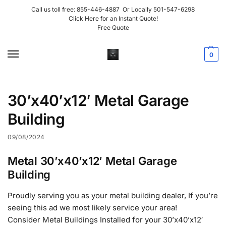
Call us toll free:
855-446-4887
Or Locally
501-547-6298
Click Here for an Instant Quote!
Free Quote
0
30’x40’x12′ Metal Garage
Building
09/08/2024
Metal 30’x40’x12′ Metal Garage
Building
Proudly serving you as your metal building dealer, If you’re
seeing this ad we most likely service your area!
Consider Metal Buildings Installed for your 30’x40’x12′