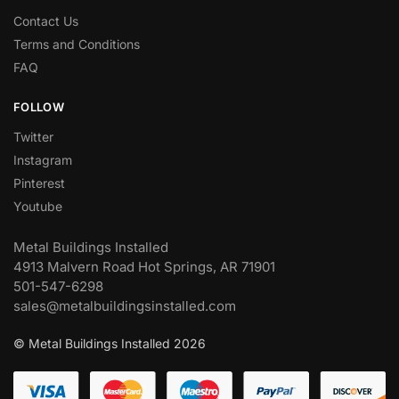
Contact Us
Terms and Conditions
FAQ
FOLLOW
Twitter
Instagram
Pinterest
Youtube
Metal Buildings Installed
4913 Malvern Road Hot Springs, AR 71901
501-547-6298
sales@metalbuildingsinstalled.com
© Metal Buildings Installed 2026