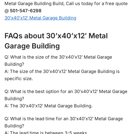
Metal Garage Building Build, Call us today for a free quote
@
501-547-6298
30’x40’x12′ Metal Garage Building
FAQs about 30’x40’x12′ Metal
Garage Building
Q: What is the size of the 30’x40’x12′ Metal Garage
Building?
A: The size of the 30’x40’x12′ Metal Garage Building is
specific size.
Q: What is the best option for an 30’x40’x12′ Metal Garage
Building?
A: The 30’x40’x12′ Metal Garage Building.
Q: What is the lead time for an 30’x40’x12′ Metal Garage
Building?
A: The lead time is between 3-5 weeks.