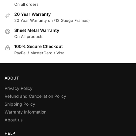
On all orders
20 Year Warranty
20 Year Warranty on (12 Gauge Frames)
Sheet Metal Warranty
On All products
100% Secure Checkout
PayPal / MasterCard / Visa
ABOUT
Privacy Policy
Refund and Cancellation Policy
Shipping Policy
Warranty Information
About us
HELP