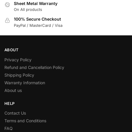
Sheet Metal Warranty
On All products
100% Secure Checkout
PayPal / MasterCard / Visa
ABOUT
Privacy Policy
Refund and Cancellation Policy
Shipping Policy
Warranty Information
About us
HELP
Contact Us
Terms and Conditions
FAQ