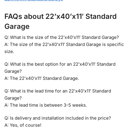
FAQs about 22’x40’x11′ Standard
Garage
Q: What is the size of the 22’x40’x11′ Standard Garage?
A: The size of the 22’x40’x11′ Standard Garage is specific
size.
Q: What is the best option for an 22’x40’x11′ Standard
Garage?
A: The 22’x40’x11′ Standard Garage.
Q: What is the lead time for an 22’x40’x11′ Standard
Garage?
A: The lead time is between 3-5 weeks.
Q: Is delivery and installation included in the price?
A: Yes, of course!