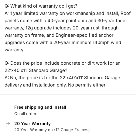
Q: What kind of warranty do I get?
A: 1 year limited warranty on workmanship and install, Roof
panels come with a 40-year paint chip and 30-year fade
warranty, 12g upgrade includes 20-year rust-through
warranty on frame, and Engineer-specified anchor
upgrades come with a 20-year minimum 140mph wind
warranty.
Q: Does the price include concrete or dirt work for an
22’x40’x11′ Standard Garage?
A: No, the price is for the 22’x40’x11′ Standard Garage
delivery and installation only. No permits either.
Free shipping and Install
On all orders
20 Year Warranty
20 Year Warranty on (12 Gauge Frames)