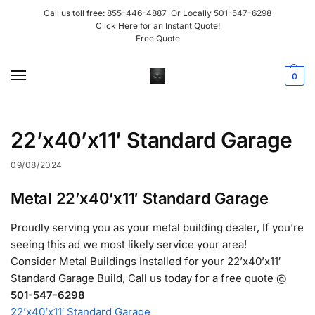
Call us toll free:
855-446-4887
Or Locally
501-547-6298
Click Here for an Instant Quote!
Free Quote
0
22’x40’x11′ Standard Garage
09/08/2024
Metal 22’x40’x11′ Standard Garage
Proudly serving you as your metal building dealer, If you’re
seeing this ad we most likely service your area!
Consider Metal Buildings Installed for your 22’x40’x11′
Standard Garage Build, Call us today for a free quote @
501-547-6298
22’x40’x11′ Standard Garage