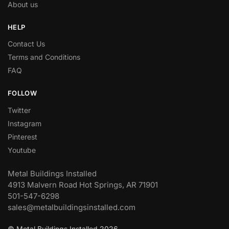
About us
HELP
Contact Us
Terms and Conditions
FAQ
FOLLOW
Twitter
Instagram
Pinterest
Youtube
Metal Buildings Installed
4913 Malvern Road Hot Springs, AR 71901
501-547-6298
sales@metalbuildingsinstalled.com
© Metal Buildings Installed 2026