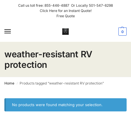
Call us toll free:
855-446-4887
Or Locally
501-547-6298
Click Here for an Instant Quote!
Free Quote
0
weather-resistant RV
protection
Home
Products tagged “weather-resistant RV protection”
/
No products were found matching your selection.