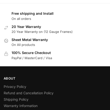
Free shipping and Install
On all orders
20 Year Warranty
20 Year Warranty on (12 Gauge Frames)
Sheet Metal Warranty
On All products
100% Secure Checkout
PayPal / MasterCard / Visa
ABOUT
Privacy Policy
Refund and Cancellation Policy
Shipping Policy
Warranty Information