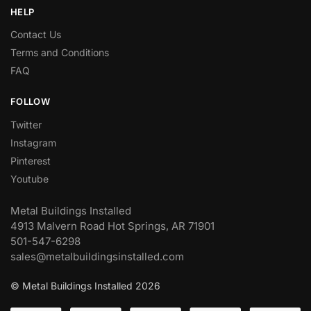
HELP
Contact Us
Terms and Conditions
FAQ
FOLLOW
Twitter
Instagram
Pinterest
Youtube
Metal Buildings Installed
4913 Malvern Road Hot Springs, AR 71901
501-547-6298
sales@metalbuildingsinstalled.com
© Metal Buildings Installed 2026