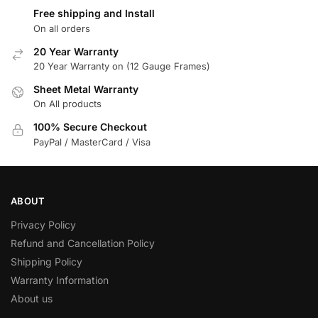
Free shipping and Install
On all orders
20 Year Warranty
20 Year Warranty on (12 Gauge Frames)
Sheet Metal Warranty
On All products
100% Secure Checkout
PayPal / MasterCard / Visa
ABOUT
Privacy Policy
Refund and Cancellation Policy
Shipping Policy
Warranty Information
About us