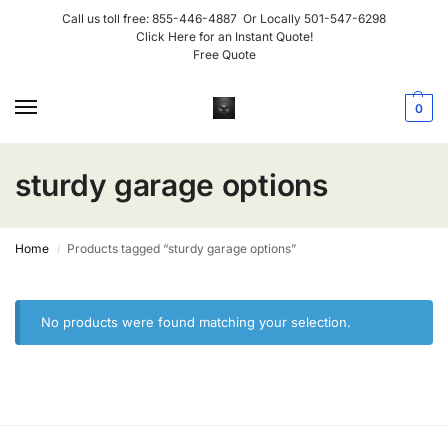
Call us toll free:
855-446-4887
Or Locally
501-547-6298
Click Here for an Instant Quote!
Free Quote
0
sturdy garage options
Home
Products tagged “sturdy garage options”
/
No products were found matching your selection.