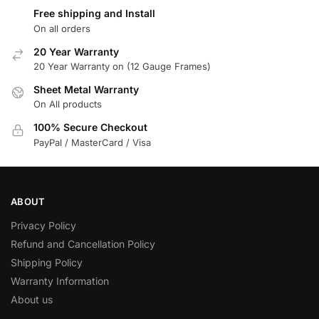
Free shipping and Install
On all orders
20 Year Warranty
20 Year Warranty on (12 Gauge Frames)
Sheet Metal Warranty
On All products
100% Secure Checkout
PayPal / MasterCard / Visa
ABOUT
Privacy Policy
Refund and Cancellation Policy
Shipping Policy
Warranty Information
About us