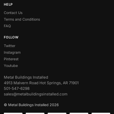
HELP
Contact Us
Terms and Conditions
FAQ
FOLLOW
Twitter
Instagram
Pinterest
Youtube
Metal Buildings Installed
4913 Malvern Road Hot Springs, AR 71901
501-547-6298
sales@metalbuildingsinstalled.com
© Metal Buildings Installed 2026