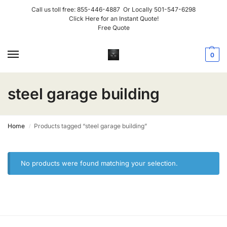
Call us toll free:
855-446-4887
Or Locally
501-547-6298
Click Here for an Instant Quote!
Free Quote
0
steel garage building
Home
Products tagged “steel garage building”
/
No products were found matching your selection.