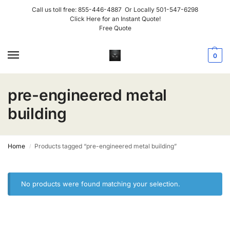
Call us toll free:
855-446-4887
Or Locally
501-547-6298
Click Here for an Instant Quote!
Free Quote
0
pre-engineered metal
building
Home
Products tagged “pre-engineered metal building”
/
No products were found matching your selection.