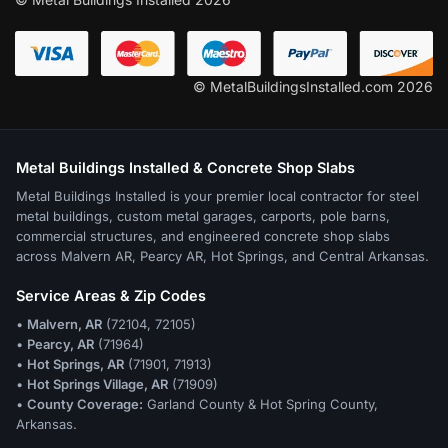
© MetalBuildingsInstalled.com 2026
Metal Buildings Installed & Concrete Shop Slabs
Metal Buildings Installed is your premier local contractor for steel
metal buildings, custom metal garages, carports, pole barns,
commercial structures, and engineered concrete shop slabs
across Malvern AR, Pearcy AR, Hot Springs, and Central Arkansas.
Service Areas & Zip Codes
•
Malvern, AR
(72104, 72105)
•
Pearcy, AR
(71964)
•
Hot Springs, AR
(71901, 71913)
•
Hot Springs Village, AR
(71909)
•
County Coverage:
Garland County & Hot Spring County,
Arkansas.