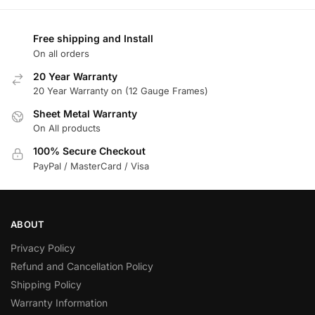
Free shipping and Install
On all orders
20 Year Warranty
20 Year Warranty on (12 Gauge Frames)
Sheet Metal Warranty
On All products
100% Secure Checkout
PayPal / MasterCard / Visa
ABOUT
Privacy Policy
Refund and Cancellation Policy
Shipping Policy
Warranty Information