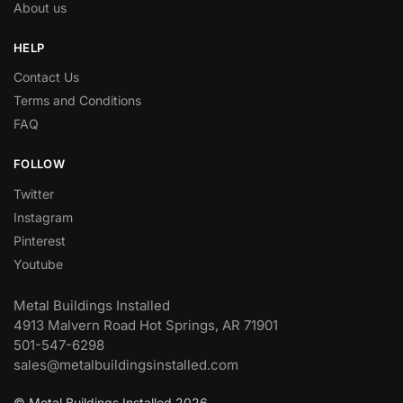
About us
HELP
Contact Us
Terms and Conditions
FAQ
FOLLOW
Twitter
Instagram
Pinterest
Youtube
Metal Buildings Installed
4913 Malvern Road Hot Springs, AR 71901
501-547-6298
sales@metalbuildingsinstalled.com
© Metal Buildings Installed 2026