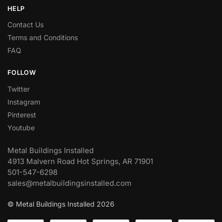
HELP
Contact Us
Terms and Conditions
FAQ
FOLLOW
Twitter
Instagram
Pinterest
Youtube
Metal Buildings Installed
4913 Malvern Road Hot Springs, AR 71901
501-547-6298
sales@metalbuildingsinstalled.com
© Metal Buildings Installed 2026