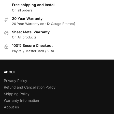
Free shipping and Install
On all orders
20 Year Warranty
20 Year Warranty on (12 Gauge Frames)
Sheet Metal Warranty
On All products
100% Secure Checkout
PayPal / MasterCard / Visa
ABOUT
Privacy Policy
Refund and Cancellation Policy
Shipping Policy
Warranty Information
About us