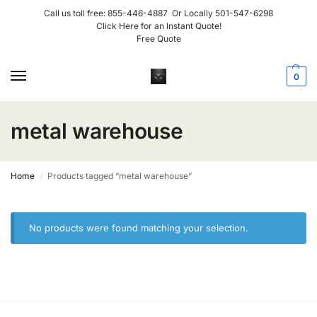
Call us toll free:
855-446-4887
Or Locally
501-547-6298
Click Here for an Instant Quote!
Free Quote
0
metal warehouse
Home
Products tagged “metal warehouse”
/
No products were found matching your selection.