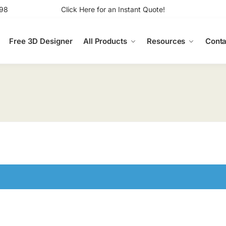
98
Click Here for an Instant Quote!
Free 3D Designer
All Products
Resources
Conta
n