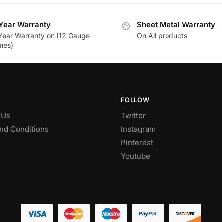
Year Warranty
Sheet Metal Warranty
Year Warranty on (12 Gauge
On All products
mes)
FOLLOW
 Us
Twitter
nd Conditions
Instagram
Pinterest
Youtube