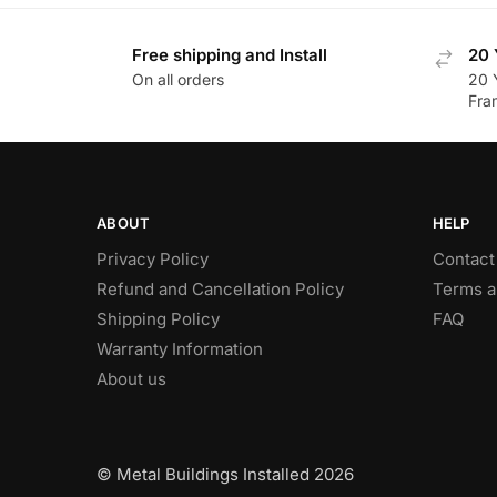
Free shipping and Install
20 
On all orders
20 
Fra
ABOUT
HELP
Privacy Policy
Contact
Refund and Cancellation Policy
Terms a
Shipping Policy
FAQ
Warranty Information
About us
© Metal Buildings Installed 2026