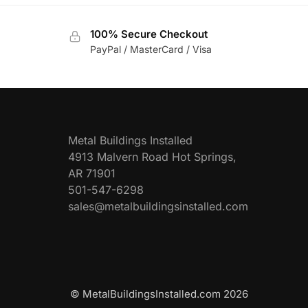
100% Secure Checkout
PayPal / MasterCard / Visa
Metal Buildings Installed
4913 Malvern Road Hot Springs,
AR 71901
501-547-6298
sales@metalbuildingsinstalled.com
© MetalBuildingsInstalled.com 2026