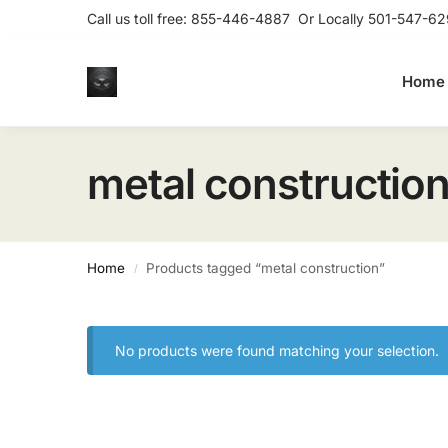
Call us toll free:
855-446-4887
Or Locally
501-547-62
Home
metal constructio
Home
Products tagged “metal construction”
/
No products were found matching your selection.