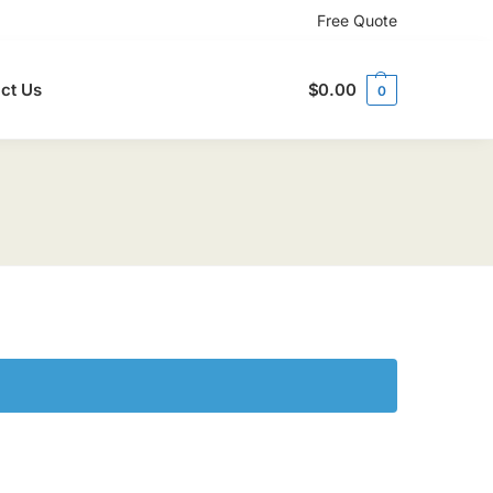
Free Quote
ct Us
$
0.00
0