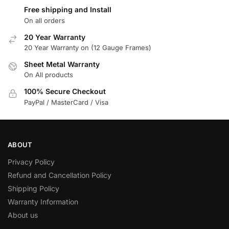
Free shipping and Install
On all orders
20 Year Warranty
20 Year Warranty on (12 Gauge Frames)
Sheet Metal Warranty
On All products
100% Secure Checkout
PayPal / MasterCard / Visa
ABOUT
Privacy Policy
Refund and Cancellation Policy
Shipping Policy
Warranty Information
About us