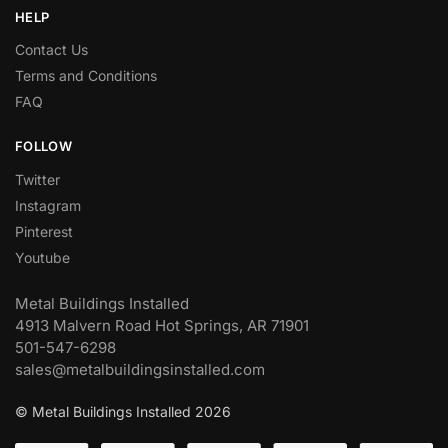
HELP
Contact Us
Terms and Conditions
FAQ
FOLLOW
Twitter
Instagram
Pinterest
Youtube
Metal Buildings Installed
4913 Malvern Road Hot Springs, AR 71901
501-547-6298
sales@metalbuildingsinstalled.com
© Metal Buildings Installed 2026