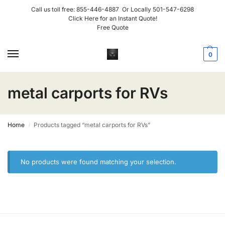
Call us toll free:
855-446-4887
Or Locally
501-547-6298
Click Here for an Instant Quote!
Free Quote
0
metal carports for RVs
Home
Products tagged “metal carports for RVs”
/
No products were found matching your selection.