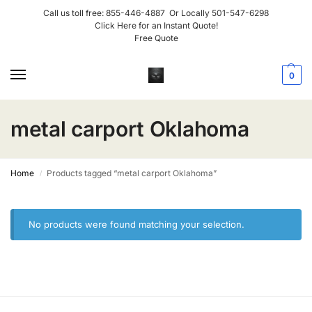
Call us toll free:
855-446-4887
Or Locally
501-547-6298
Click Here for an Instant Quote!
Free Quote
0
metal carport Oklahoma
Home
Products tagged “metal carport Oklahoma”
/
No products were found matching your selection.