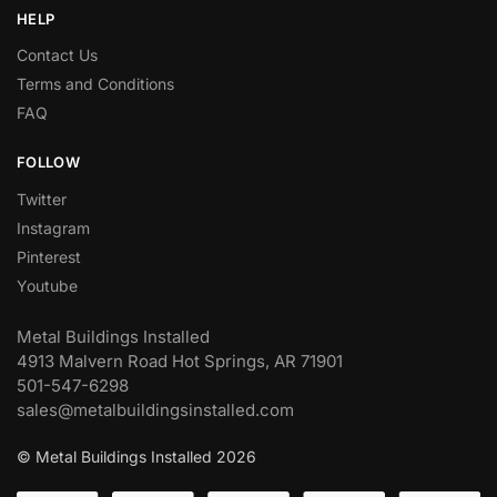
HELP
Contact Us
Terms and Conditions
FAQ
FOLLOW
Twitter
Instagram
Pinterest
Youtube
Metal Buildings Installed
4913 Malvern Road Hot Springs, AR 71901
501-547-6298
sales@metalbuildingsinstalled.com
© Metal Buildings Installed 2026