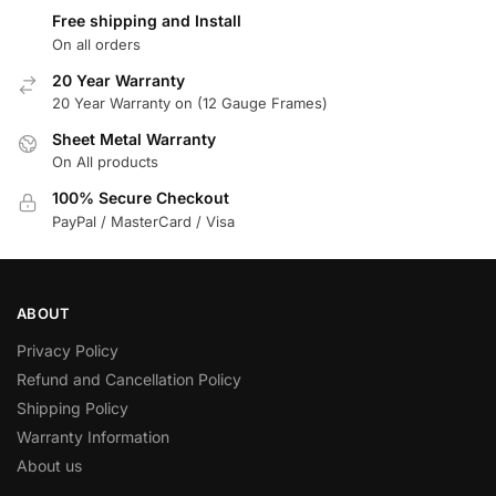
Free shipping and Install
On all orders
20 Year Warranty
20 Year Warranty on (12 Gauge Frames)
Sheet Metal Warranty
On All products
100% Secure Checkout
PayPal / MasterCard / Visa
ABOUT
Privacy Policy
Refund and Cancellation Policy
Shipping Policy
Warranty Information
About us