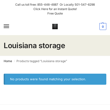
Call us toll free:
855-446-4887
Or Locally
501-547-6298
Click Here for an Instant Quote!
Free Quote
0
Louisiana storage
Home
Products tagged “Louisiana storage”
/
No products were found matching your selection.