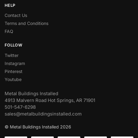
HELP
Contact Us
Terms and Conditions
FAQ
FOLLOW
Twitter
Instagram
Pinterest
Youtube
Metal Buildings Installed
4913 Malvern Road Hot Springs, AR 71901
501-547-6298
sales@metalbuildingsinstalled.com
© Metal Buildings Installed 2026