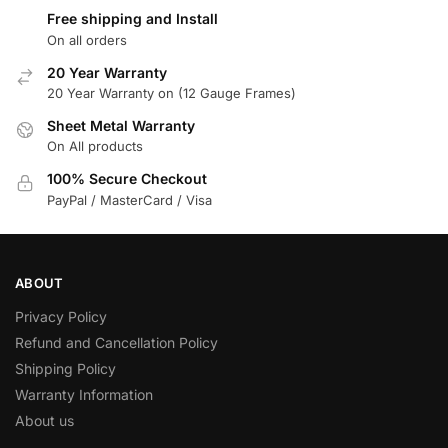
Free shipping and Install
On all orders
20 Year Warranty
20 Year Warranty on (12 Gauge Frames)
Sheet Metal Warranty
On All products
100% Secure Checkout
PayPal / MasterCard / Visa
ABOUT
Privacy Policy
Refund and Cancellation Policy
Shipping Policy
Warranty Information
About us