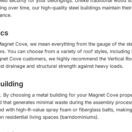
led security for your belongings. Unlike traditional wood st
g over time, our high-quality steel buildings maintain their
nance.
ics
Magnet Cove, we mean everything from the gauge of the ste
s. You can choose from a variety of roof styles, including 
gnet Cove customers, we highly recommend the Vertical Roo
est drainage and structural strength against heavy loads.
uilding
et. By choosing a metal building for your Magnet Cove prope
od that generates minimal waste during the assembly proces
ted with high-R-value spray foam or fiberglass batts, makin
en residential living spaces (barndominiums).