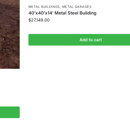
METAL BUILDINGS
,
METAL GARAGES
40’x40’x14′ Metal Steel Building
$
27,149.00
Add to cart