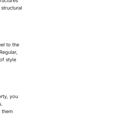
ructures
 structural
el to the
Regular,
f style
rty, you
s.
g them