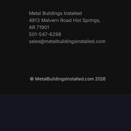
Metal Buildings Installed
4913 Malvern Road Hot Springs,
AR 71901
501-547-6298
sales@metalbuildingsinstalled.com
© MetalBuildingsInstalled.com 2026