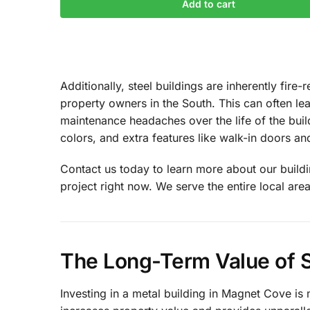
Add to cart
Additionally, steel buildings are inherently fir
property owners in the South. This can often l
maintenance headaches over the life of the build
colors, and extra features like walk-in doors a
Contact us today to learn more about our buildin
project right now. We serve the entire local area
The Long-Term Value of S
Investing in a metal building in Magnet Cove is 