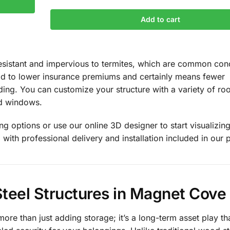
Add to cart
e-resistant and impervious to termites, which are common con
ead to lower insurance premiums and certainly means fewer
ing. You can customize your structure with a variety of roo
nd windows.
g options or use our online 3D designer to start visualizin
 with professional delivery and installation included in our p
teel Structures in Magnet Cove
more than just adding storage; it’s a long-term asset play th