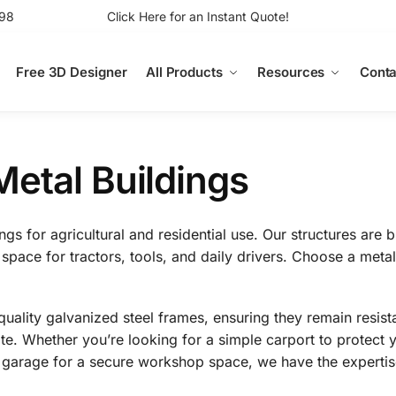
98
Click Here for an Instant Quote!
Free 3D Designer
All Products
Resources
Conta
etal Buildings
s for agricultural and residential use. Our structures are bu
 space for tractors, tools, and daily drivers. Choose a metal
uality galvanized steel frames, ensuring they remain resista
e. Whether you’re looking for a simple carport to protect y
ed garage for a secure workshop space, we have the expertis