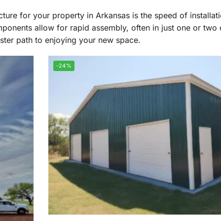
ture for your property in Arkansas is the speed of installat
ponents allow for rapid assembly, often in just one or two 
aster path to enjoying your new space.
-24%