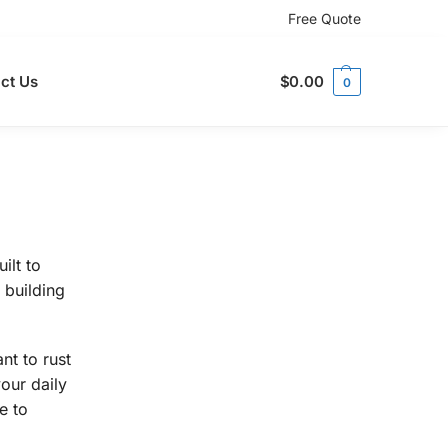
Free Quote
ct Us
$
0.00
0
ilt to
 building
nt to rust
our daily
e to