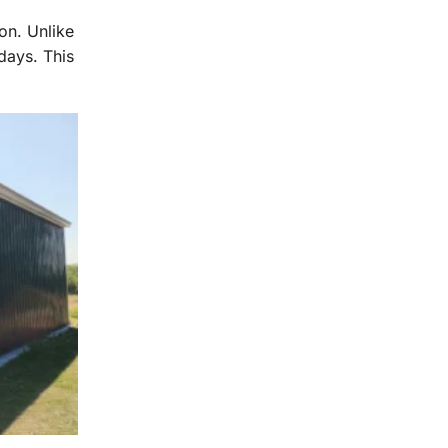
ion. Unlike
days. This