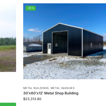
-25%
METAL BUILDINGS
,
METAL GARAGES
30’x60’x12′ Metal Shop Building
$
23,313.80