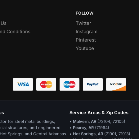
FOLLOW
 Us
Twitter
nd Conditions
Instagram
Pinterest
Youtube
bs
Service Areas & Zip Codes
ctor for steel metal buildings,
•
Malvern, AR
(72104, 72105)
cial structures, and engineered
•
Pearcy, AR
(71964)
Hot Springs, and Central Arkansas.
•
Hot Springs, AR
(71901, 71913)