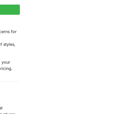
cerns for
f styles,
g your
ricing.
at