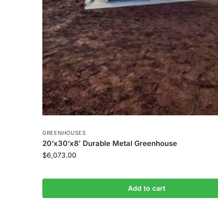
GREENHOUSES
20’x30’x8′ Durable Metal Greenhouse
$
6,073.00
Add to cart