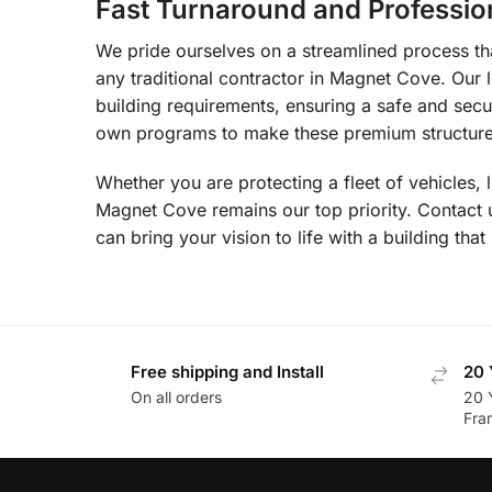
Fast Turnaround and Professio
We pride ourselves on a streamlined process that
any traditional contractor in Magnet Cove. Our 
building requirements, ensuring a safe and secu
own programs to make these premium structures
Whether you are protecting a fleet of vehicles, 
Magnet Cove remains our top priority. Contact
can bring your vision to life with a building that 
Free shipping and Install
20 
On all orders
20 
Fra