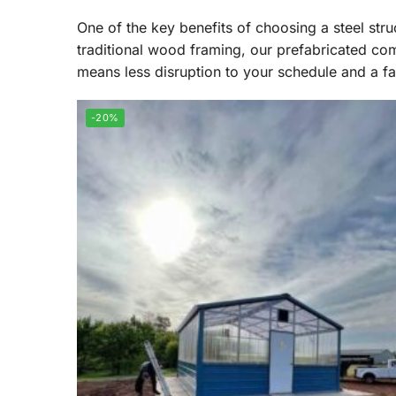
One of the key benefits of choosing a steel struc
traditional wood framing, our prefabricated com
means less disruption to your schedule and a f
-20%