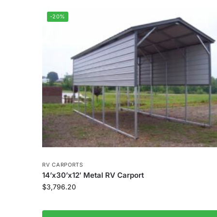
-20%
RV CARPORTS
14’x30’x12′ Metal RV Carport
$
3,796.20