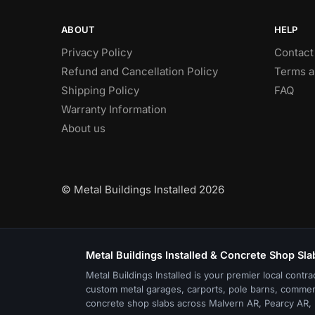
ABOUT
HELP
Privacy Policy
Contact
Refund and Cancellation Policy
Terms a
Shipping Policy
FAQ
Warranty Information
About us
© Metal Buildings Installed 2026
Metal Buildings Installed & Concrete Shop Sla
Metal Buildings Installed is your premier local contra
custom metal garages, carports, pole barns, commer
concrete shop slabs across Malvern AR, Pearcy AR, 