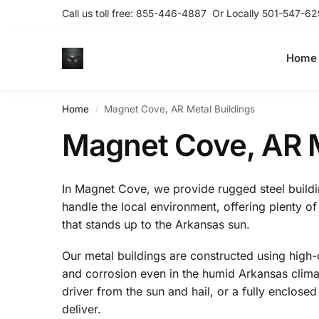
Call us toll free:
855-446-4887
Or Locally
501-547-62
Home
Home
Magnet Cove, AR Metal Buildings
/
Magnet Cove, AR M
In Magnet Cove, we provide rugged steel building
handle the local environment, offering plenty of
that stands up to the Arkansas sun.
Our metal buildings are constructed using high-q
and corrosion even in the humid Arkansas climat
driver from the sun and hail, or a fully enclos
deliver.