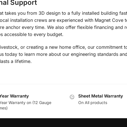
nal Support
 takes you from 3D design to a fully installed building fas
local installation crews are experienced with Magnet Cove t
re anchor every time. We also offer flexible financing and r
 accessible to every budget.
livestock, or creating a new home office, our commitment to
 us today to learn more about our engineering standards a
lasts a lifetime.
Year Warranty
Sheet Metal Warranty
Year Warranty on (12 Gauge
On All products
mes)