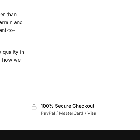
ter than
errain and
ent-to-
 quality in
nd how we
100% Secure Checkout
PayPal / MasterCard / Visa