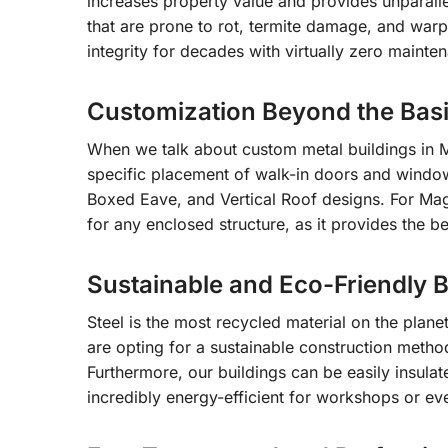
increases property value and provides unparalle
that are prone to rot, termite damage, and warpin
integrity for decades with virtually zero mainte
Customization Beyond the Bas
When we talk about custom metal buildings in 
specific placement of walk-in doors and window
Boxed Eave, and Vertical Roof designs. For Ma
for any enclosed structure, as it provides the b
Sustainable and Eco-Friendly B
Steel is the most recycled material on the plan
are opting for a sustainable construction meth
Furthermore, our buildings can be easily insula
incredibly energy-efficient for workshops or ev