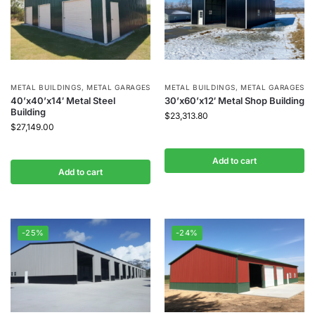
METAL BUILDINGS
,
METAL GARAGES
METAL BUILDINGS
,
METAL GARAGES
40’x40’x14′ Metal Steel
30’x60’x12′ Metal Shop Building
Building
$
23,313.80
$
27,149.00
Add to cart
Add to cart
-25%
-24%