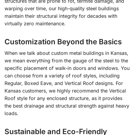
structures that are prone to rot, termite damage, and
warping over time, our high-quality steel buildings
maintain their structural integrity for decades with
virtually zero maintenance.
Customization Beyond the Basics
When we talk about custom metal buildings in Kansas,
we mean everything from the gauge of the steel to the
specific placement of walk-in doors and windows. You
can choose from a variety of roof styles, including
Regular, Boxed Eave, and Vertical Roof designs. For
Kansas customers, we highly recommend the Vertical
Roof style for any enclosed structure, as it provides
the best drainage and structural strength against heavy
loads.
Sustainable and Eco-Friendly