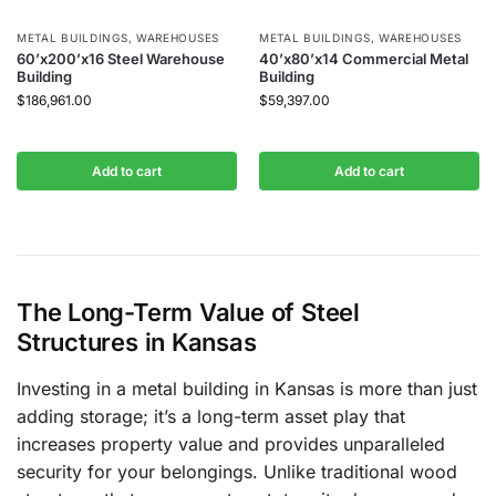
METAL BUILDINGS
,
WAREHOUSES
METAL BUILDINGS
,
WAREHOUSES
60’x200’x16 Steel Warehouse
40’x80’x14 Commercial Metal
Building
Building
$
186,961.00
$
59,397.00
Add to cart
Add to cart
The Long-Term Value of Steel
Structures in Kansas
Investing in a metal building in Kansas is more than just
adding storage; it’s a long-term asset play that
increases property value and provides unparalleled
security for your belongings. Unlike traditional wood