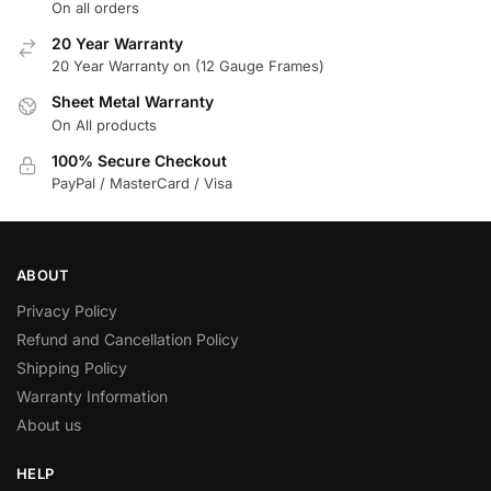
On all orders
20 Year Warranty
20 Year Warranty on (12 Gauge Frames)
Sheet Metal Warranty
On All products
100% Secure Checkout
PayPal / MasterCard / Visa
ABOUT
Privacy Policy
Refund and Cancellation Policy
Shipping Policy
Warranty Information
About us
HELP