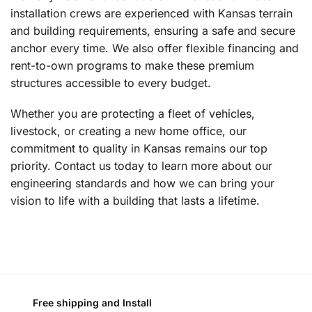
installation crews are experienced with Kansas terrain
and building requirements, ensuring a safe and secure
anchor every time. We also offer flexible financing and
rent-to-own programs to make these premium
structures accessible to every budget.
Whether you are protecting a fleet of vehicles,
livestock, or creating a new home office, our
commitment to quality in Kansas remains our top
priority. Contact us today to learn more about our
engineering standards and how we can bring your
vision to life with a building that lasts a lifetime.
Free shipping and Install