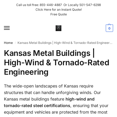
Call us toll free:
855-446-4887
Or Locally
501-547-6298
Click Here for an Instant Quote!
Free Quote
0
Home
Kansas Metal Buildings | High-Wind & Tornado-Rated Engineering
/
Kansas Metal Buildings |
High-Wind & Tornado-Rated
Engineering
The wide-open landscapes of Kansas require
structures that can handle unforgiving winds. Our
Kansas metal buildings feature
high-wind and
tornado-rated steel certifications
, ensuring that your
equipment and vehicles are protected from the most