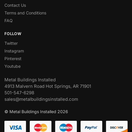
Contact Us
Terms and Conditions
FAQ
FOLLOW
Twitter
Instagram
Pinterest
Youtube
Metal Buildings Installed
4913 Malvern Road Hot Springs, AR 71901
501-547-6298
sales@metalbuildingsinstalled.com
© Metal Buildings Installed 2026