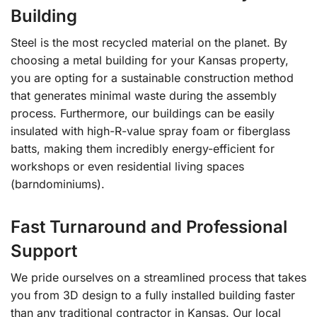
Building
Steel is the most recycled material on the planet. By
choosing a metal building for your Kansas property,
you are opting for a sustainable construction method
that generates minimal waste during the assembly
process. Furthermore, our buildings can be easily
insulated with high-R-value spray foam or fiberglass
batts, making them incredibly energy-efficient for
workshops or even residential living spaces
(barndominiums).
Fast Turnaround and Professional
Support
We pride ourselves on a streamlined process that takes
you from 3D design to a fully installed building faster
than any traditional contractor in Kansas. Our local