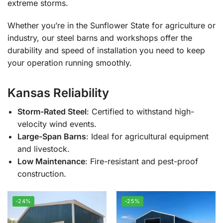
extreme storms.
Whether you’re in the Sunflower State for agriculture or
industry, our steel barns and workshops offer the
durability and speed of installation you need to keep
your operation running smoothly.
Kansas Reliability
Storm-Rated Steel
: Certified to withstand high-
velocity wind events.
Large-Span Barns
: Ideal for agricultural equipment
and livestock.
Low Maintenance
: Fire-resistant and pest-proof
construction.
-24%
-25%