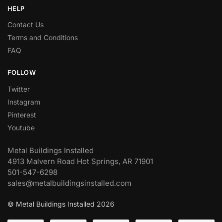
HELP
Contact Us
Terms and Conditions
FAQ
FOLLOW
Twitter
Instagram
Pinterest
Youtube
Metal Buildings Installed
4913 Malvern Road Hot Springs, AR 71901
501-547-6298
sales@metalbuildingsinstalled.com
© Metal Buildings Installed 2026