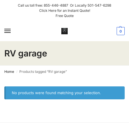
Call us toll free:
855-446-4887
Or Locally
501-547-6298
Click Here for an Instant Quote!
Free Quote
0
RV garage
Home
Products tagged “RV garage”
/
No products were found matching your selection.