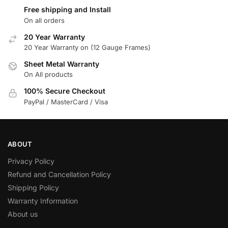
Free shipping and Install
On all orders
20 Year Warranty
20 Year Warranty on (12 Gauge Frames)
Sheet Metal Warranty
On All products
100% Secure Checkout
PayPal / MasterCard / Visa
ABOUT
Privacy Policy
Refund and Cancellation Policy
Shipping Policy
Warranty Information
About us