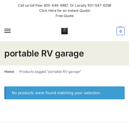
Call us toll free:
855-446-4887
Or Locally
501-547-6298
Click Here for an Instant Quote!
Free Quote
0
portable RV garage
Home
Products tagged “portable RV garage”
/
No products were found matching your selection.