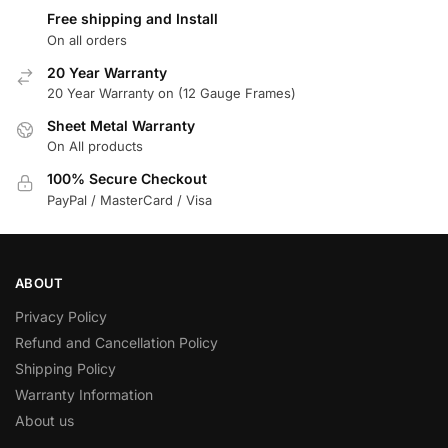
Free shipping and Install
On all orders
20 Year Warranty
20 Year Warranty on (12 Gauge Frames)
Sheet Metal Warranty
On All products
100% Secure Checkout
PayPal / MasterCard / Visa
ABOUT
Privacy Policy
Refund and Cancellation Policy
Shipping Policy
Warranty Information
About us