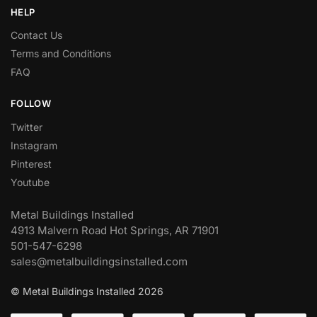
HELP
Contact Us
Terms and Conditions
FAQ
FOLLOW
Twitter
Instagram
Pinterest
Youtube
Metal Buildings Installed
4913 Malvern Road Hot Springs, AR 71901
501-547-6298
sales@metalbuildingsinstalled.com
© Metal Buildings Installed 2026