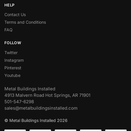
HELP
Contact Us
Terms and Conditions
FAQ
FOLLOW
Twitter
Instagram
Pinterest
Youtube
Metal Buildings Installed
4913 Malvern Road Hot Springs, AR 71901
501-547-6298
sales@metalbuildingsinstalled.com
© Metal Buildings Installed 2026