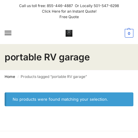
Call us toll free:
855-446-4887
Or Locally
501-547-6298
Click Here for an Instant Quote!
Free Quote
0
portable RV garage
Home
Products tagged “portable RV garage”
/
No products were found matching your selection.