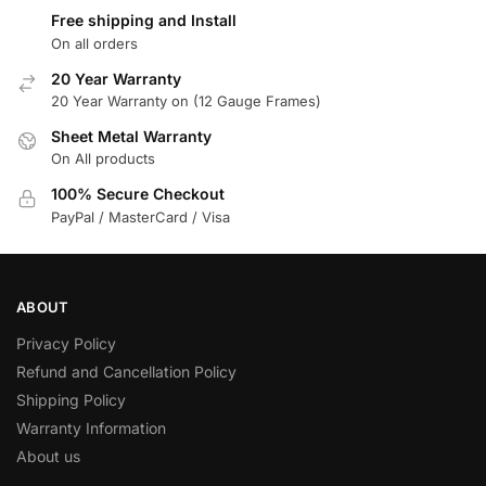
Free shipping and Install
On all orders
20 Year Warranty
20 Year Warranty on (12 Gauge Frames)
Sheet Metal Warranty
On All products
100% Secure Checkout
PayPal / MasterCard / Visa
ABOUT
Privacy Policy
Refund and Cancellation Policy
Shipping Policy
Warranty Information
About us