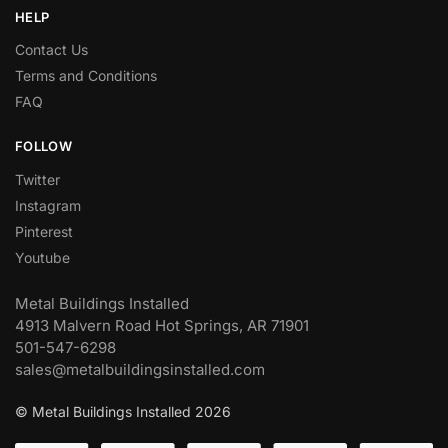
HELP
Contact Us
Terms and Conditions
FAQ
FOLLOW
Twitter
Instagram
Pinterest
Youtube
Metal Buildings Installed
4913 Malvern Road Hot Springs, AR 71901
501-547-6298
sales@metalbuildingsinstalled.com
© Metal Buildings Installed 2026