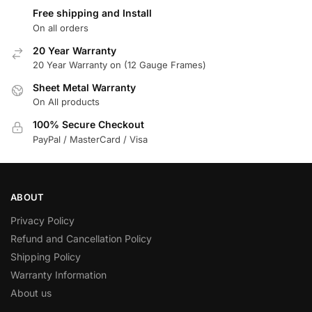
Free shipping and Install
On all orders
20 Year Warranty
20 Year Warranty on (12 Gauge Frames)
Sheet Metal Warranty
On All products
100% Secure Checkout
PayPal / MasterCard / Visa
ABOUT
Privacy Policy
Refund and Cancellation Policy
Shipping Policy
Warranty Information
About us