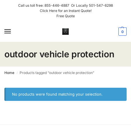
Call us toll free:
855-446-4887
Or Locally
501-547-6298
Click Here for an Instant Quote!
Free Quote
0
outdoor vehicle protection
Home
Products tagged “outdoor vehicle protection”
/
No products were found matching your selection.