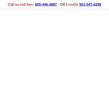
Call us toll free:
855-446-4887
- OR Locally
501-547-6298