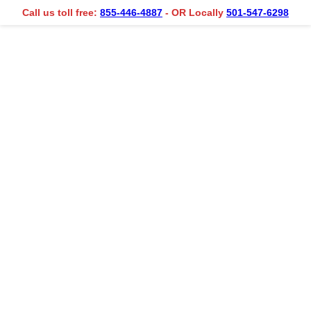
Call us toll free:
855-446-4887
- OR Locally
501-547-6298